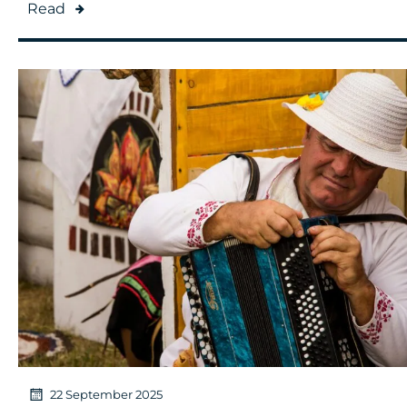
Read
22 September 2025