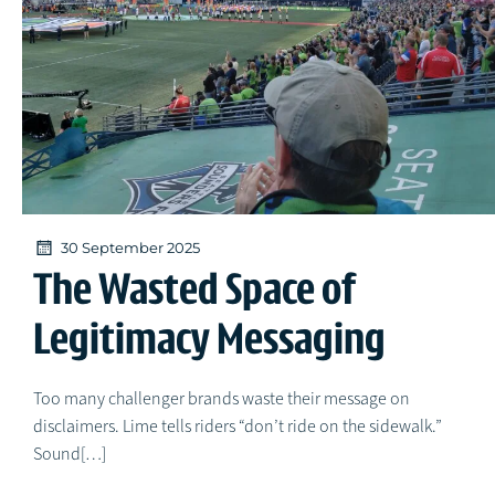
30 September 2025
The Wasted Space of
Legitimacy Messaging
Too many challenger brands waste their message on
disclaimers. Lime tells riders “don’t ride on the sidewalk.”
Sound[…]