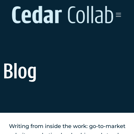
Blog
Writing from inside the work: go-to-market