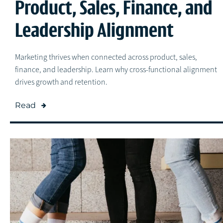
Product, Sales, Finance, and
Leadership Alignment
Marketing thrives when connected across product, sales,
finance, and leadership. Learn why cross-functional alignment
drives growth and retention.
Read