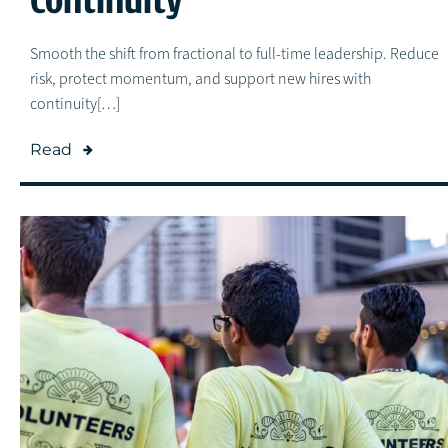
Smooth the shift from fractional to full-time leadership. Reduce
risk, protect momentum, and support new hires with
continuity[…]
Read