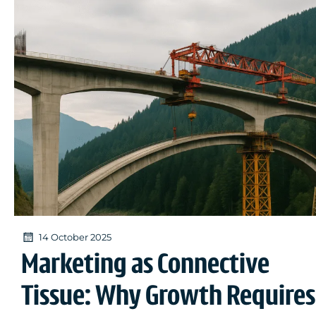
14 October 2025
Marketing as Connective
Tissue: Why Growth Requires