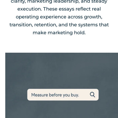
clarity, marketing leadership, and steady
execution. These essays reflect real
operating experience across growth,
transition, retention, and the systems that
make marketing hold.