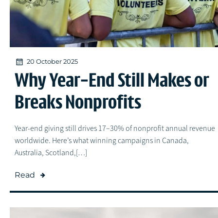
20 October 2025
Why Year-End Still Makes or
Breaks Nonprofits
Year-end giving still drives 17–30% of nonprofit annual revenue
worldwide. Here’s what winning campaigns in Canada,
Australia, Scotland,[…]
Read