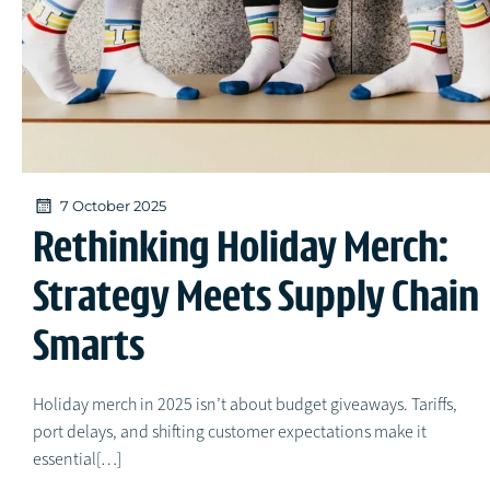
7 October 2025
Rethinking Holiday Merch:
Strategy Meets Supply Chain
Smarts
Holiday merch in 2025 isn’t about budget giveaways. Tariffs,
port delays, and shifting customer expectations make it
essential[…]