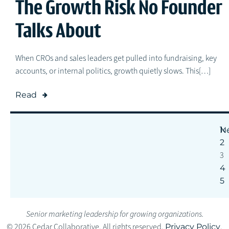
The Growth Risk No Founder
Talks About
When CROs and sales leaders get pulled into fundraising, key
accounts, or internal politics, growth quietly slows. This[…]
Read
1
N
2
3
4
5
Senior marketing leadership for growing organizations.
© 2026 Cedar Collaborative. All rights reserved.
Privacy Policy
.