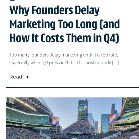
Why Founders Delay
Marketing Too Long (and
How It Costs Them in Q4)
Too many founders delay marketing until it is too late,
especially when Q4 pressure hits. This post unpacks[…]
Read