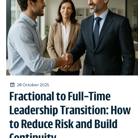
28 October 2025
Fractional to Full-Time
Leadership Transition: How
to Reduce Risk and Build
Continuity