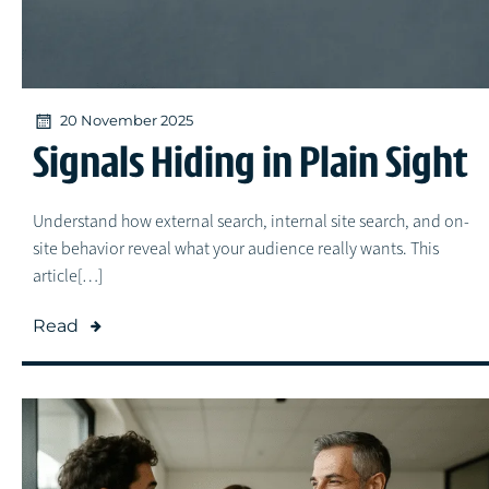
20 November 2025
Signals Hiding in Plain Sight
Understand how external search, internal site search, and on-
site behavior reveal what your audience really wants. This
article[…]
Read