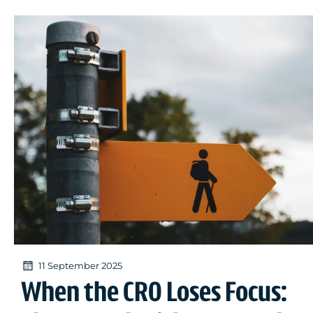
11 September 2025
When the CRO Loses Focus: