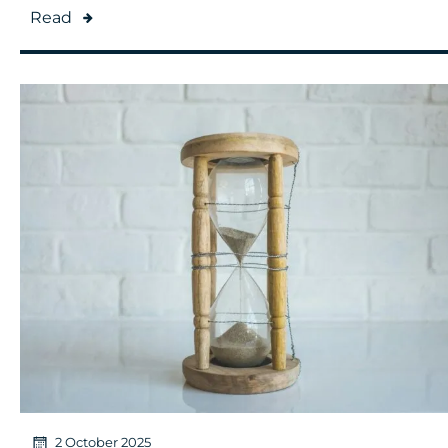
Read
2 October 2025