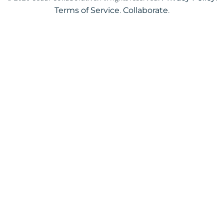
Terms of Service
.
Collaborate
.