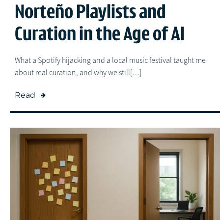
Norteño Playlists and
Curation in the Age of AI
What a Spotify hijacking and a local music festival taught me
about real curation, and why we still[…]
Read