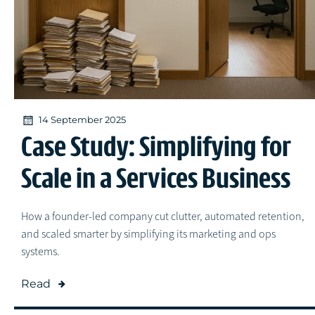
14 September 2025
Case Study: Simplifying for
Scale in a Services Business
How a founder-led company cut clutter, automated retention,
and scaled smarter by simplifying its marketing and ops
systems.
Read