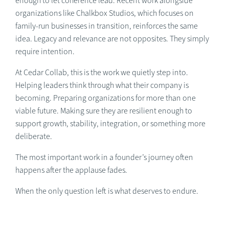
enough to let coherence lead. Recent work alongside
organizations like Chalkbox Studios, which focuses on
family-run businesses in transition, reinforces the same
idea. Legacy and relevance are not opposites. They simply
require intention.
At Cedar Collab, this is the work we quietly step into.
Helping leaders think through what their company is
becoming. Preparing organizations for more than one
viable future. Making sure they are resilient enough to
support growth, stability, integration, or something more
deliberate.
The most important work in a founder’s journey often
happens after the applause fades.
When the only question left is what deserves to endure.