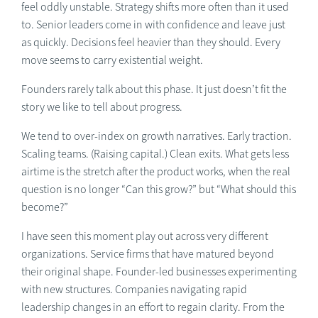
feel oddly unstable. Strategy shifts more often than it used
to. Senior leaders come in with confidence and leave just
as quickly. Decisions feel heavier than they should. Every
move seems to carry existential weight.
Founders rarely talk about this phase. It just doesn’t fit the
story we like to tell about progress.
We tend to over-index on growth narratives. Early traction.
Scaling teams. (Raising capital.) Clean exits. What gets less
airtime is the stretch after the product works, when the real
question is no longer “Can this grow?” but “What should this
become?”
I have seen this moment play out across very different
organizations. Service firms that have matured beyond
their original shape. Founder-led businesses experimenting
with new structures. Companies navigating rapid
leadership changes in an effort to regain clarity. From the