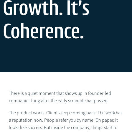
Growth. It’s
Coherence.
There is a quiet moment that shows up in founder-led
companies long after the early scramble has passed.
The product works. Clients keep coming back. The work has
a reputation now. People refer you by name. On paper, it
looks like success. But inside the company, things start to