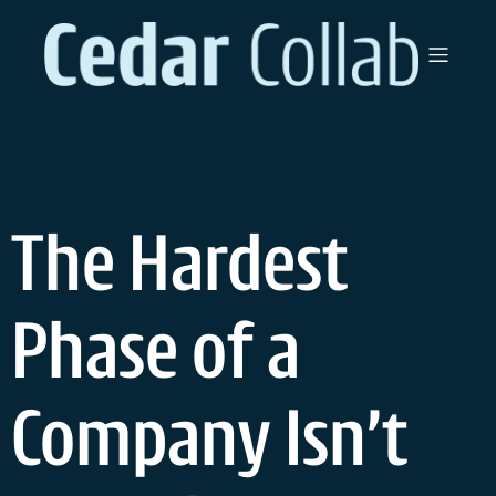
The Hardest
Phase of a
Company Isn’t