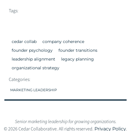
Tags:
cedar collab
company coherence
founder psychology
founder transitions
leadership alignment
legacy planning
organizational strategy
Categories:
MARKETING LEADERSHIP
Senior marketing leadership for growing organizations.
© 2026 Cedar Collaborative. All rights reserved.
Privacy Policy
.