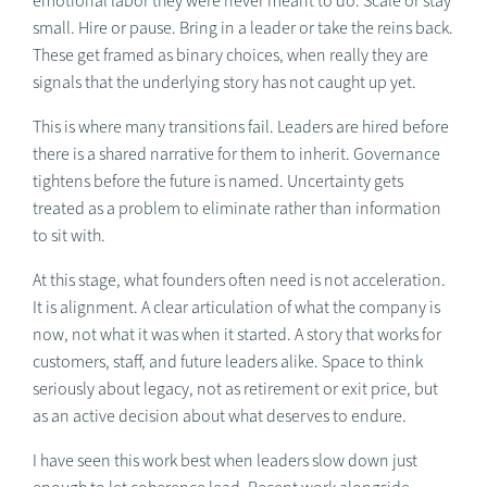
emotional labor they were never meant to do. Scale or stay
small. Hire or pause. Bring in a leader or take the reins back.
These get framed as binary choices, when really they are
signals that the underlying story has not caught up yet.
This is where many transitions fail. Leaders are hired before
there is a shared narrative for them to inherit. Governance
tightens before the future is named. Uncertainty gets
treated as a problem to eliminate rather than information
to sit with.
At this stage, what founders often need is not acceleration.
It is alignment. A clear articulation of what the company is
now, not what it was when it started. A story that works for
customers, staff, and future leaders alike. Space to think
seriously about legacy, not as retirement or exit price, but
as an active decision about what deserves to endure.
I have seen this work best when leaders slow down just