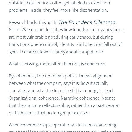
outside, these periods often get labeled as execution
problems. Inside, they feel more like disorientation.
Research backs this up. In
The Founder’s Dilemma
,
Noam Wasserman describes how founder-led organizations
are most vulnerable not during early chaos, but during
transitions where control, identity, and direction fall out of
sync. The breakdown is rarely about competence.
What is missing, more often than not, is coherence.
By coherence, I do not mean polish. I mean alignment
between what the company says it is, how it actually
operates, and what the founder still has energy to lead.
Organizational coherence. Narrative coherence. A sense
that the structure reflects reality, rather than a past version
of the business that no longer quite exists.
When coherence slips, operational decisions start doing