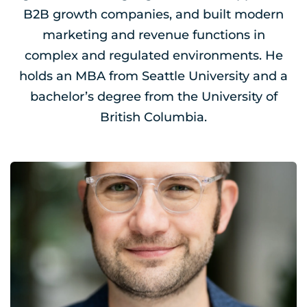
B2B growth companies, and built modern
marketing and revenue functions in
complex and regulated environments. He
holds an MBA from Seattle University and a
bachelor’s degree from the University of
British Columbia.