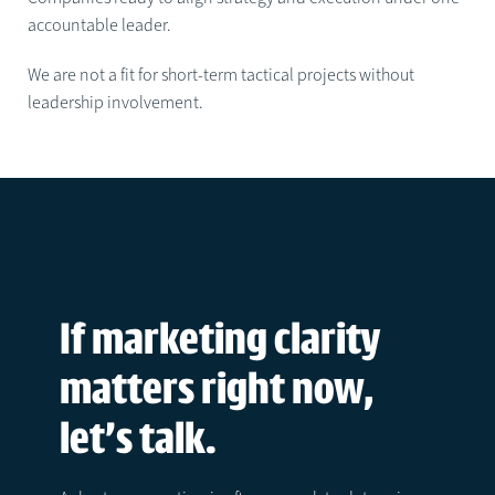
accountable leader.
We are not a fit for short-term tactical projects without
leadership involvement.
If marketing clarity
matters right now,
let’s talk.