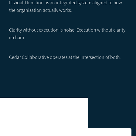
It should function as an integrated system aligned to how
the organization actually works.
Clarity without execution is noise. Execution without clarity
is churn.
Cedar Collaborative operates at the intersection of both.