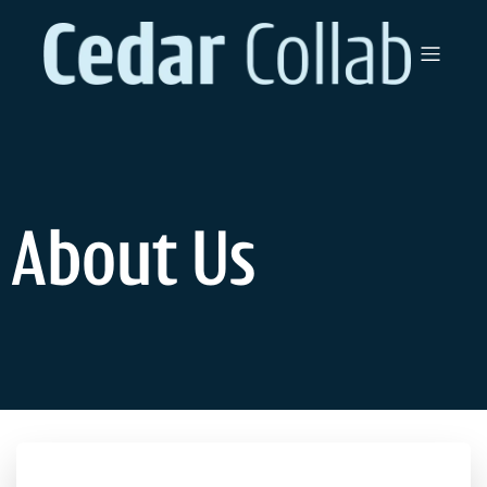
About Us