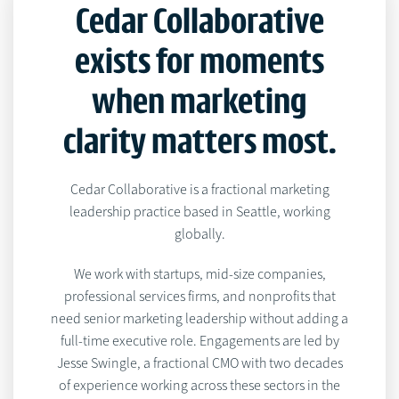
Cedar Collaborative
exists for moments
when marketing
clarity matters most.
Cedar Collaborative is a fractional marketing
leadership practice based in Seattle, working
globally.
We work with startups, mid-size companies,
professional services firms, and nonprofits that
need senior marketing leadership without adding a
full-time executive role. Engagements are led by
Jesse Swingle, a fractional CMO with two decades
of experience working across these sectors in the