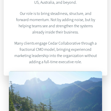
US, Australia, and beyond.
Our role is to bring steadiness, structure, and
forward momentum. Not by adding noise, but by
helping teams see and strengthen the systems
already inside their business.
Many clients engage Cedar Collaborative through a
fractional CMO model, bringing experienced
marketing leadership into the organization without
adding a full-time executive role.