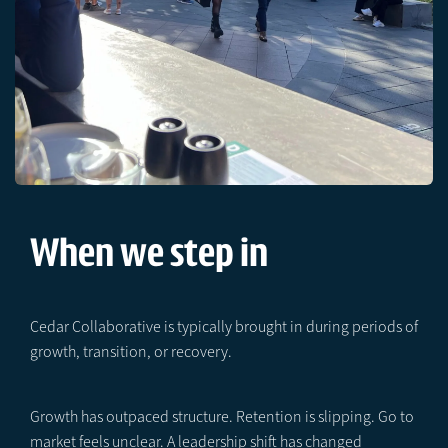
When we step in
Cedar Collaborative is typically brought in during periods of
growth, transition, or recovery.
Growth has outpaced structure. Retention is slipping. Go to
market feels unclear. A leadership shift has changed