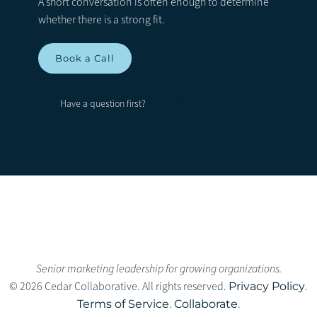
A short conversation is often enough to determine
whether there is a strong fit.
Book a Call
Ask before booking →
Have a question first?
Senior marketing leadership for growing organizations.
© 2026 Cedar Collaborative. All rights reserved.
Privacy Policy
.
Terms of Service
.
Collaborate
.