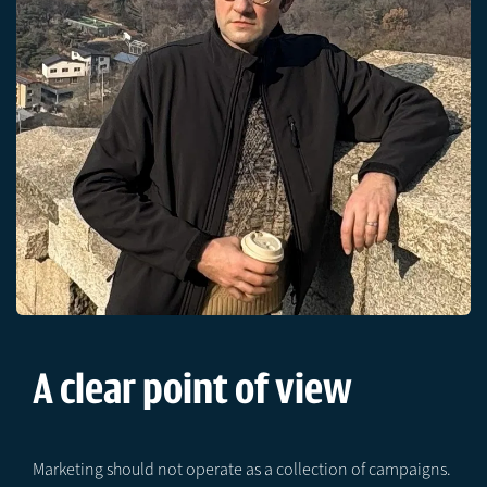
A clear point of view
Marketing should not operate as a collection of campaigns.