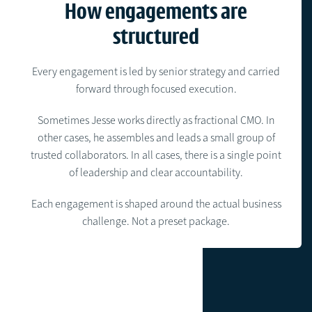
How engagements are
structured
Every engagement is led by senior strategy and carried
forward through focused execution.
Sometimes Jesse works directly as fractional CMO. In
other cases, he assembles and leads a small group of
trusted collaborators. In all cases, there is a single point
of leadership and clear accountability.
Each engagement is shaped around the actual business
challenge. Not a preset package.