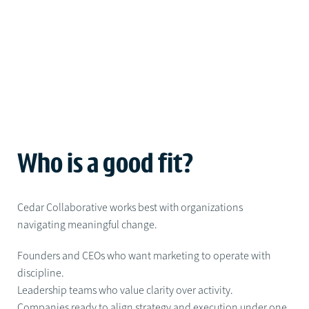
Who is a good fit?
Cedar Collaborative works best with organizations
navigating meaningful change.
Founders and CEOs who want marketing to operate with
discipline.
Leadership teams who value clarity over activity.
Companies ready to align strategy and execution under one