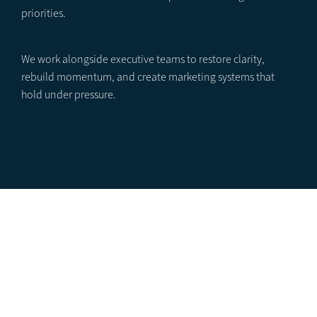
priorities.
We work alongside executive teams to restore clarity,
rebuild momentum, and create marketing systems that
hold under pressure.