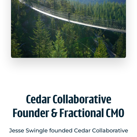
Cedar Collaborative
Founder & Fractional CMO
Jesse Swingle founded Cedar Collaborative