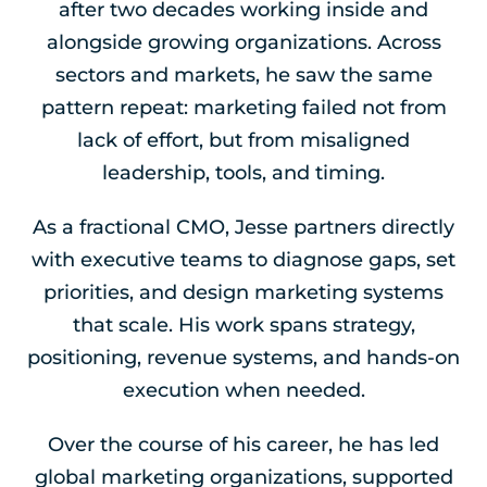
after two decades working inside and
alongside growing organizations. Across
sectors and markets, he saw the same
pattern repeat: marketing failed not from
lack of effort, but from misaligned
leadership, tools, and timing.
As a fractional CMO, Jesse partners directly
with executive teams to diagnose gaps, set
priorities, and design marketing systems
that scale. His work spans strategy,
positioning, revenue systems, and hands-on
execution when needed.
Over the course of his career, he has led
global marketing organizations, supported