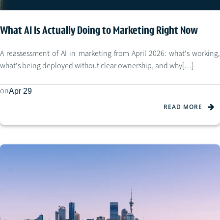
What AI Is Actually Doing to Marketing Right Now
A reassessment of AI in marketing from April 2026: what's working,
what's being deployed without clear ownership, and why[…]
on
Apr 29
READ MORE