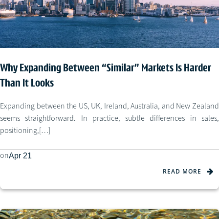
Why Expanding Between “Similar” Markets Is Harder
Than It Looks
Expanding between the US, UK, Ireland, Australia, and New Zealand
seems straightforward. In practice, subtle differences in sales,
positioning,[…]
on
Apr 21
READ MORE