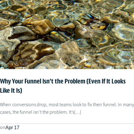
Why Your Funnel Isn’t the Problem (Even If It Looks
Like It Is)
When conversions drop, most teams look to fix their funnel. In many
cases, the funnel isn’t the problem. It’s[…]
on
Apr 17