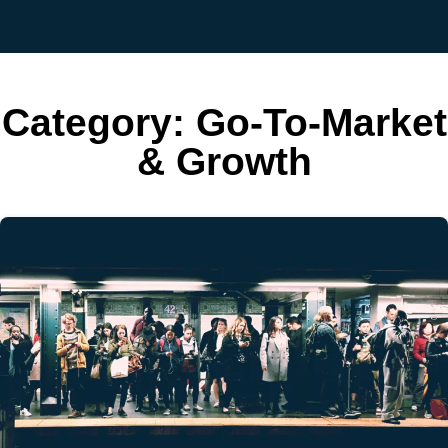
Category:
Go-To-Market
& Growth