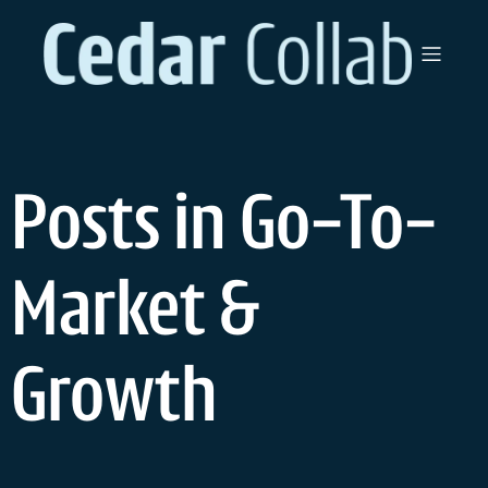
Skip
to
content
Posts in Go-To-
Market &
Growth