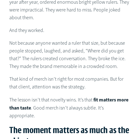
year after year, ordered enormous bright yellow rulers. They
were impractical. They were hard to miss. People joked
about them.
And they worked.
Not because anyone wanted a ruler that size, but because
people stopped, laughed, and asked, “Where did you get
that?” The rulers created conversation. They broke the ice.
They made the brand memorable in a crowded room.
That kind of merch isn’t right for most companies. But for
that client, attention was the strategy.
fit matters more
The lesson isn’t that novelty wins. It’s that
than taste
. Good merch isn’t always subtle. It’s
appropriate.
The moment matters as much as the