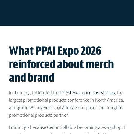
What PPAI Expo 2026
reinforced about merch
and brand
In January, I attended the
PPAI Expo in Las Vegas
, the
largest promotional products conference in North America,
alongside Wendy Addiss of Addiss Enterprises, our longtime
promotional products partner.
I didn’t go because Cedar Collab is becoming a swag shop. I