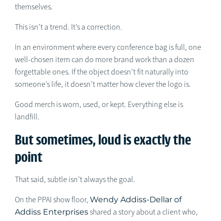
themselves.
This isn’t a trend. It’s a correction.
In an environment where every conference bag is full, one
well-chosen item can do more brand work than a dozen
forgettable ones. If the object doesn’t fit naturally into
someone’s life, it doesn’t matter how clever the logo is.
Good merch is worn, used, or kept. Everything else is
landfill.
But sometimes, loud is exactly the
point
That said, subtle isn’t always the goal.
On the PPAI show floor,
Wendy Addiss-Dellar of
Addiss Enterprises
shared a story about a client who,