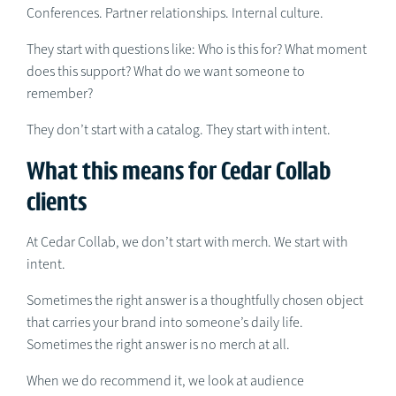
Conferences. Partner relationships. Internal culture.
They start with questions like: Who is this for? What moment
does this support? What do we want someone to
remember?
They don’t start with a catalog. They start with intent.
What this means for Cedar Collab
clients
At Cedar Collab, we don’t start with merch. We start with
intent.
Sometimes the right answer is a thoughtfully chosen object
that carries your brand into someone’s daily life.
Sometimes the right answer is no merch at all.
When we do recommend it, we look at audience