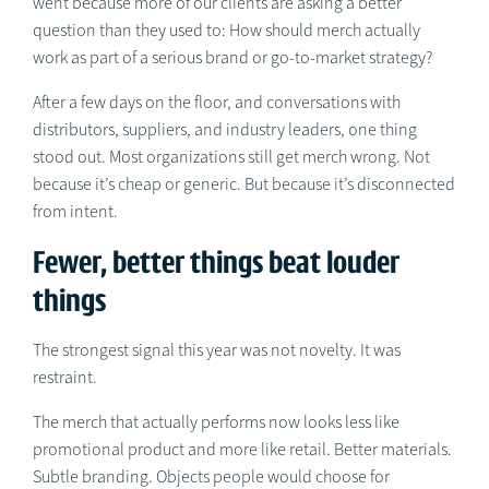
went because more of our clients are asking a better
question than they used to: How should merch actually
work as part of a serious brand or go-to-market strategy?
After a few days on the floor, and conversations with
distributors, suppliers, and industry leaders, one thing
stood out. Most organizations still get merch wrong. Not
because it’s cheap or generic. But because it’s disconnected
from intent.
Fewer, better things beat louder
things
The strongest signal this year was not novelty. It was
restraint.
The merch that actually performs now looks less like
promotional product and more like retail. Better materials.
Subtle branding. Objects people would choose for