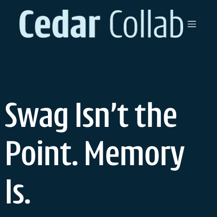
Swag Isn’t the
Point. Memory
Is.