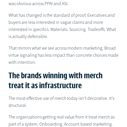
was obvious across PPAI and ASI.
What has changed is the standard of proof. Executives and
buyers are less interested in vague claims and more
interested in specifics. Materials. Sourcing. Tradeoffs. What
is actually defensible.
That mirrors what we see across modern marketing. Broad
virtue signaling has less impact than concrete choices made
with intention.
The brands winning with merch
treat it as infrastructure
The most effective use of merch today isn’t decorative. It’s
structural.
The organizations getting real value from it treat merch as
part of a system. Onboarding. Account-based marketing.