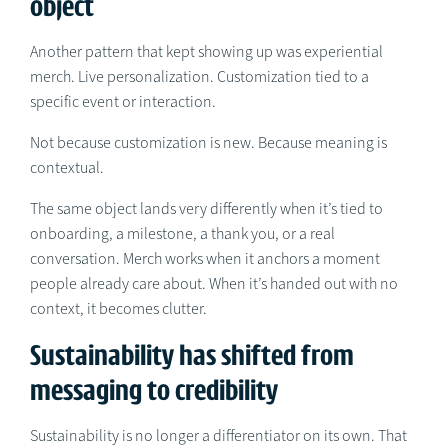
object
Another pattern that kept showing up was experiential
merch. Live personalization. Customization tied to a
specific event or interaction.
Not because customization is new. Because meaning is
contextual.
The same object lands very differently when it’s tied to
onboarding, a milestone, a thank you, or a real
conversation. Merch works when it anchors a moment
people already care about. When it’s handed out with no
context, it becomes clutter.
Sustainability has shifted from
messaging to credibility
Sustainability is no longer a differentiator on its own. That