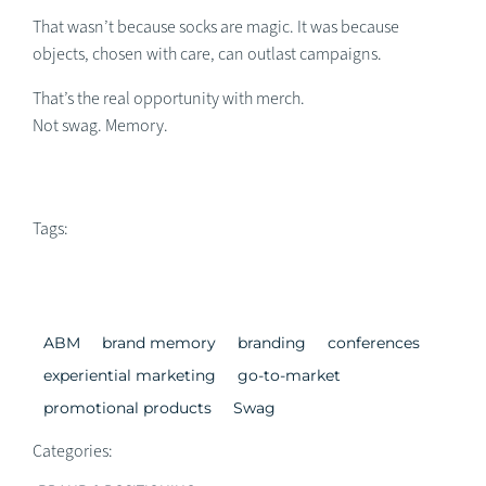
That wasn’t because socks are magic. It was because
objects, chosen with care, can outlast campaigns.
That’s the real opportunity with merch.
Not swag. Memory.
Tags:
ABM
brand memory
branding
conferences
experiential marketing
go-to-market
promotional products
Swag
Categories: