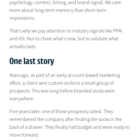
psychology, context, timing, and brand signal. We care
more about long-term memory than short-term
impressions.
That’s why we pay attention to industry signals like PPAI
and ASI. Not to chase what’s new, but to validate what
actually lasts.
One last story
Years ago, as part of an early account-based marketing
effort, a client sent custom socks to a small group of
prospects. This was long before branded socks were
everywhere.
Five years later, one of those prospects called. They
remembered the company after finding the socks in the
back of a drawer. They finally had budget and were ready to
move forward.