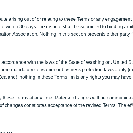
ute arising out of or relating to these Terms or any engagement t
pute within 30 days, the dispute shall be submitted to binding arb
ration Association. Nothing in this section prevents either party
cordance with the laws of the State of Washington, United State
s where mandatory consumer or business protection laws apply (in
aland), nothing in these Terms limits any rights you may have 
fy these Terms at any time. Material changes will be communicate
f changes constitutes acceptance of the revised Terms. The effec