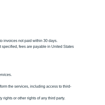
to invoices not paid within 30 days.
 specified, fees are payable in United States
ervices.
form the services, including access to third-
rights or other rights of any third party.