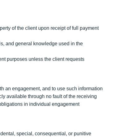
ty of the client upon receipt of full payment
ols, and general knowledge used in the
ent purposes unless the client requests
with an engagement, and to use such information
ly available through no fault of the receiving
 obligations in individual engagement
dental, special, consequential, or punitive