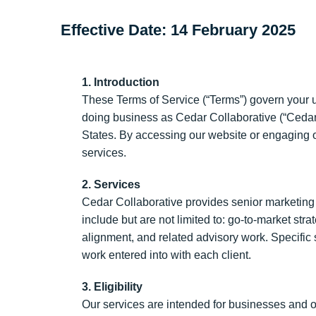
Effective Date:
14 February 2025
1. Introduction
These Terms of Service (“Terms”) govern your 
doing business as Cedar Collaborative (“Cedar Co
States. By accessing our website or engaging o
services.
2. Services
Cedar Collaborative provides senior marketing l
include but are not limited to: go-to-market st
alignment, and related advisory work. Specific
work entered into with each client.
3. Eligibility
Our services are intended for businesses and o