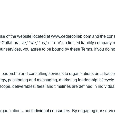
use of the website located at www.cedarcollab.com and the cons
llaborative,” “we,” “us,” or “our”), a limited liability company 
ur services, you agree to be bound by these Terms. If you do no
eadership and consulting services to organizations on a fraction
rategy, positioning and messaging, marketing leadership, lifecycl
 scope, deliverables, fees, and timelines are defined in indivi
rganizations, not individual consumers. By engaging our service