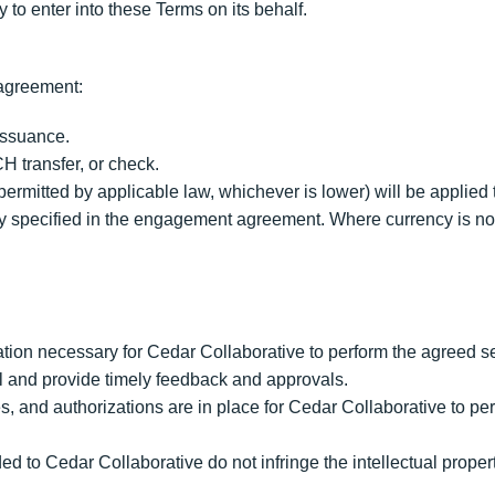
 to enter into these Terms on its behalf.
agreement:
 issuance.
H transfer, or check.
ermitted by applicable law, whichever is lower) will be applied 
cy specified in the engagement agreement. Where currency is not
ation necessary for Cedar Collaborative to perform the agreed s
 and provide timely feedback and approvals.
, and authorizations are in place for Cedar Collaborative to per
d to Cedar Collaborative do not infringe the intellectual property 