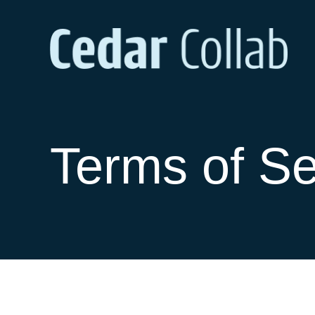
Terms of Se