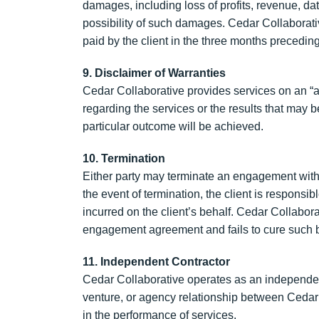
damages, including loss of profits, revenue, data
possibility of such damages. Cedar Collaborative’
paid by the client in the three months preceding
9. Disclaimer of Warranties
Cedar Collaborative provides services on an “as
regarding the services or the results that may 
particular outcome will be achieved.
10. Termination
Either party may terminate an engagement with 3
the event of termination, the client is responsi
incurred on the client’s behalf. Cedar Collabor
engagement agreement and fails to cure such br
11. Independent Contractor
Cedar Collaborative operates as an independen
venture, or agency relationship between Cedar 
in the performance of services.