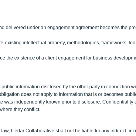
t and delivered under an engagement agreement becomes the proper
re-existing intellectual property, methodologies, frameworks, to
ence the existence of a client engagement for business developm
-public information disclosed by the other party in connection 
ligation does not apply to information that is or becomes public
ate was independently known prior to disclosure. Confidentiality
here they conflict.
w, Cedar Collaborative shall not be liable for any indirect, inci