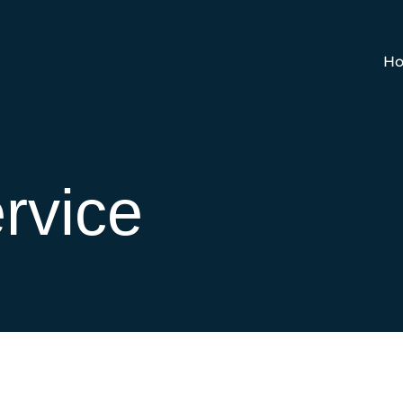
Ho
rvice