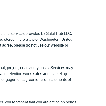
ulting services provided by Salal Hub LLC,
registered in the State of Washington, United
t agree, please do not use our website or
al, project, or advisory basis. Services may
e and retention work, sales and marketing
dual engagement agreements or statements of
s, you represent that you are acting on behalf