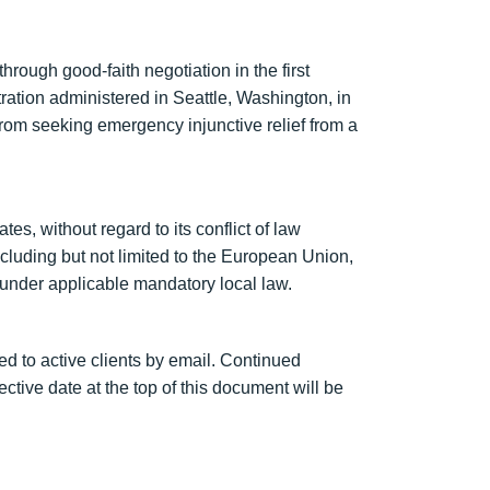
hrough good-faith negotiation in the first
itration administered in Seattle, Washington, in
 from seeking emergency injunctive relief from a
s, without regard to its conflict of law
cluding but not limited to the European Union,
under applicable mandatory local law.
d to active clients by email. Continued
tive date at the top of this document will be