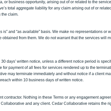
, or business opportunity, arising out of or related to the servic
s total aggregate liability for any claim arising out of or relate
 the claim.
 is” and “as available” basis. We make no representations or wa
be obtained from them. We do not warrant that the services will m
0 days’ written notice, unless a different notice period is spec
ble for payment of all fees for services rendered up to the termi
ative may terminate immediately and without notice if a client m
each within 10 business days of written notice.
t contractor. Nothing in these Terms or any engagement agreem
Collaborative and any client. Cedar Collaborative retains the r