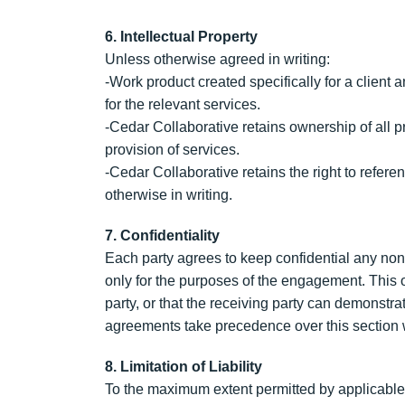
6. Intellectual Property
Unless otherwise agreed in writing:
-Work product created specifically for a clien
for the relevant services.
-Cedar Collaborative retains ownership of all p
provision of services.
-Cedar Collaborative retains the right to refer
otherwise in writing.
7. Confidentiality
Each party agrees to keep confidential any non
only for the purposes of the engagement. This ob
party, or that the receiving party can demonstr
agreements take precedence over this section w
8. Limitation of Liability
To the maximum extent permitted by applicable la