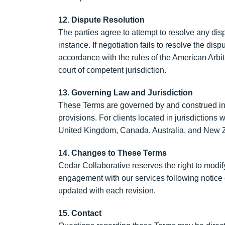
12. Dispute Resolution
The parties agree to attempt to resolve any disp
instance. If negotiation fails to resolve the dis
accordance with the rules of the American Arbit
court of competent jurisdiction.
13. Governing Law and Jurisdiction
These Terms are governed by and construed in ac
provisions. For clients located in jurisdiction
United Kingdom, Canada, Australia, and New Ze
14. Changes to These Terms
Cedar Collaborative reserves the right to modi
engagement with our services following notice o
updated with each revision.
15. Contact