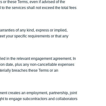
es or these Terms, even if advised of the
d to the services shall not exceed the total fees
rranties of any kind, express or implied,
eet your specific requirements or that any
ified in the relevant engagement agreement. In
nation date, plus any non-cancellable expenses
aterially breaches these Terms or an
ent creates an employment, partnership, joint
ight to engage subcontractors and collaborators