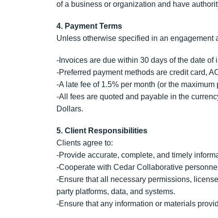
of a business or organization and have authority
4. Payment Terms
Unless otherwise specified in an engagement 
-Invoices are due within 30 days of the date of
-Preferred payment methods are credit card, AC
-A late fee of 1.5% per month (or the maximum p
-All fees are quoted and payable in the curren
Dollars.
5. Client Responsibilities
Clients agree to:
-Provide accurate, complete, and timely inform
-Cooperate with Cedar Collaborative personnel
-Ensure that all necessary permissions, licenses
party platforms, data, and systems.
-Ensure that any information or materials provide