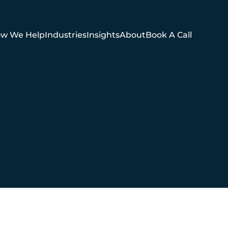
w We Help
Industries
Insights
About
Book A Call