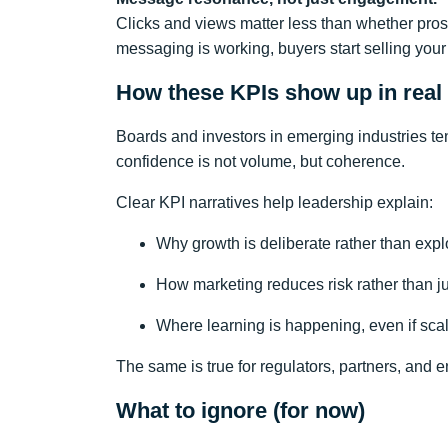
Clicks and views matter less than whether pros
messaging is working, buyers start selling your
How these KPIs show up in real
Boards and investors in emerging industries ten
confidence is not volume, but coherence.
Clear KPI narratives help leadership explain:
Why growth is deliberate rather than expl
How marketing reduces risk rather than 
Where learning is happening, even if scale
The same is true for regulators, partners, and 
What to ignore (for now)