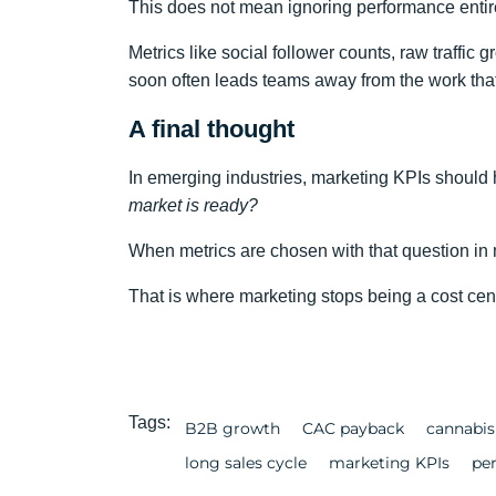
This does not mean ignoring performance entirel
Metrics like social follower counts, raw traffic 
soon often leads teams away from the work that
A final thought
In emerging industries, marketing KPIs should
market is ready?
When metrics are chosen with that question in m
That is where marketing stops being a cost cente
Tags:
B2B growth
CAC payback
cannabis
long sales cycle
marketing KPIs
pe