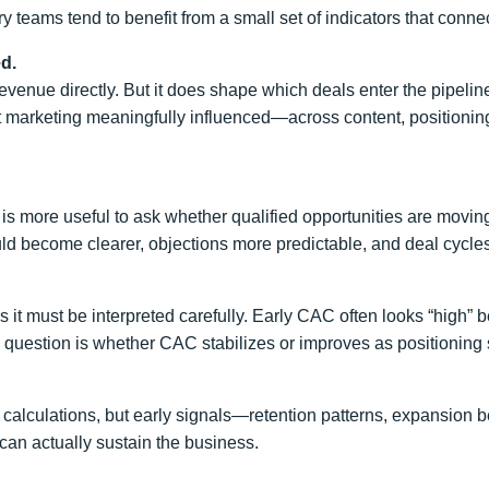
y teams tend to benefit from a small set of indicators that connect
d.
” revenue directly. But it does shape which deals enter the pipe
hat marketing meaningfully influenced—across content, positioni
is more useful to ask whether qualified opportunities are moving
ld become clearer, objections more predictable, and deal cycle
es it must be interpreted carefully. Early CAC often looks “high”
 question is whether CAC stabilizes or improves as positioning s
alculations, but early signals—retention patterns, expansion b
can actually sustain the business.