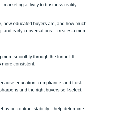
 marketing activity to business reality.
line, how educated buyers are, and how much
ng, and early conversations—creates a more
 more smoothly through the funnel. If
s more consistent.
 because education, compliance, and trust-
harpens and the right buyers self-select.
ehavior, contract stability—help determine