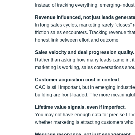
Instead of tracking everything, emerging-industr
Revenue influenced, not just leads generate
In long sales cycles, marketing rarely “closes
friction sales encounters. Tracking revenue t
honest link between effort and outcome.
Sales velocity and deal progression quality.
Rather than asking how many leads came in, it 
marketing is working, sales conversations shou
Customer acquisition cost in context.
CAC is still important, but in emerging industri
building are front-loaded. The more meaningful
Lifetime value signals, even if imperfect.
You may not have enough data for precise LTV c
whether marketing is attracting customers who 
Message resonance, not just engagement.