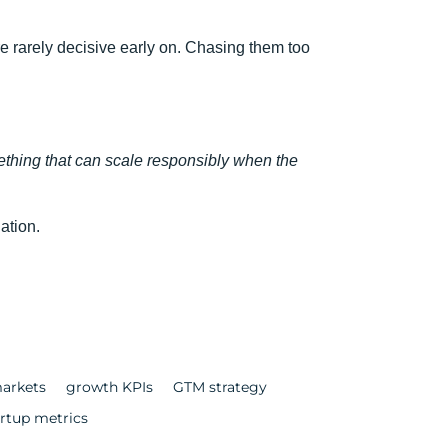
are rarely decisive early on. Chasing them too
thing that can scale responsibly when the
ation.
arkets
growth KPIs
GTM strategy
artup metrics