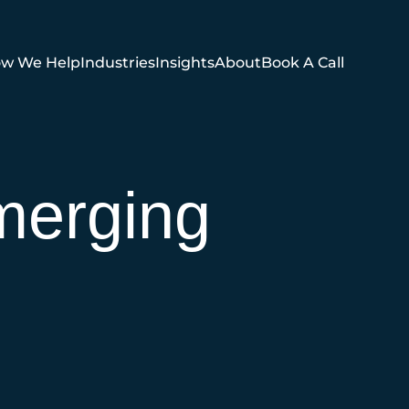
w We Help
Industries
Insights
About
Book A Call
merging