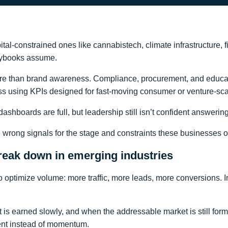
ital-constrained ones like cannabistech, climate infrastructure, 
laybooks assume.
more than brand awareness. Compliance, procurement, and educat
ess using KPIs designed for fast-moving consumer or venture-s
” dashboards are full, but leadership still isn’t confident answeri
the wrong signals for the stage and constraints these businesses 
eak down in emerging industries
ptimize volume: more traffic, more leads, more conversions. I
 earned slowly, and when the addressable market is still forming
ent instead of momentum.