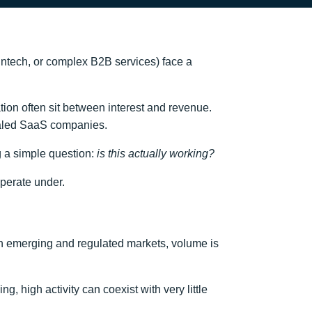
fintech, or complex B2B services) face a
ion often sit between interest and revenue.
caled SaaS companies.
ng a simple question:
is this actually working?
operate under.
n emerging and regulated markets, volume is
, high activity can coexist with very little