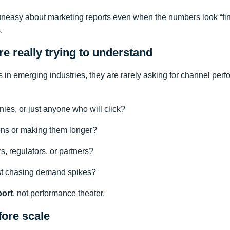
uneasy about marketing reports even when the numbers look “fin
.
e really trying to understand
 in emerging industries, they are rarely asking for channel perf
ies, or just anyone who will click?
ons or making them longer?
s, regulators, or partners?
ust chasing demand spikes?
port
, not performance theater.
fore scale