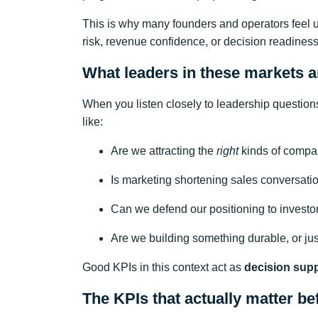
This is why many founders and operators feel 
risk, revenue confidence, or decision readiness
What leaders in these markets ar
When you listen closely to leadership questions
like:
Are we attracting the
right
kinds of compan
Is marketing shortening sales conversati
Can we defend our positioning to investor
Are we building something durable, or j
Good KPIs in this context act as
decision sup
The KPIs that actually matter be