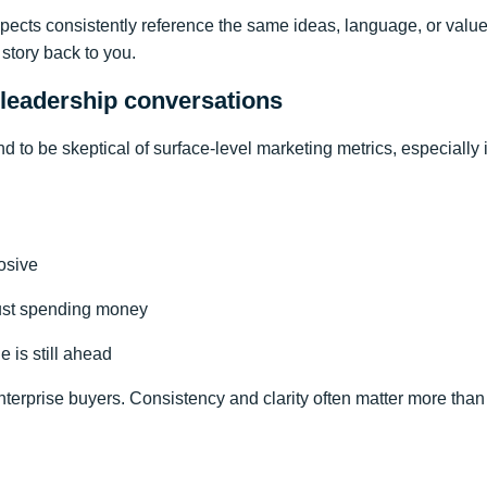
pects consistently reference the same ideas, language, or valu
 story back to you.
 leadership conversations
d to be skeptical of surface-level marketing metrics, especially
osive
just spending money
 is still ahead
enterprise buyers. Consistency and clarity often matter more th