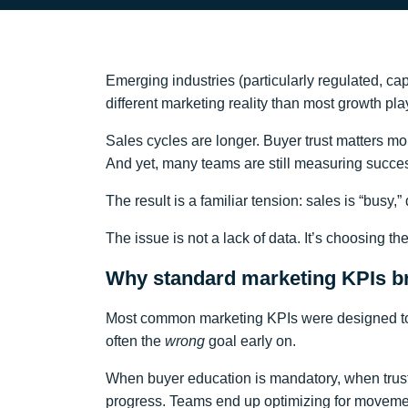
Emerging industries (particularly regulated, cap
different marketing reality than most growth p
Sales cycles are longer. Buyer trust matters 
And yet, many teams are still measuring succ
The result is a familiar tension: sales is “busy,
The issue is not a lack of data. It’s choosing 
Why standard marketing KPIs br
Most common marketing KPIs were designed to o
often the
wrong
goal early on.
When buyer education is mandatory, when trust is
progress. Teams end up optimizing for movem