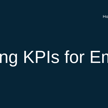
Ho
ng KPIs for E