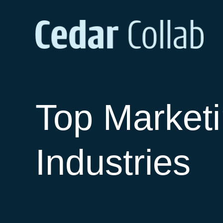
Top Marketi
Industries