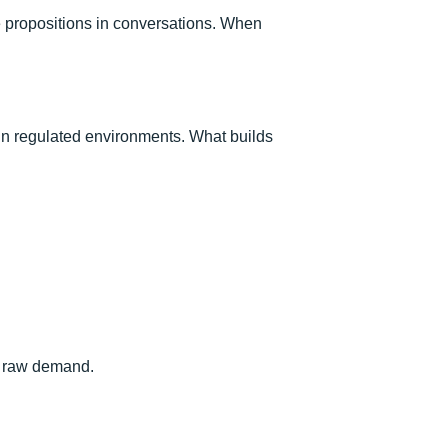
e propositions in conversations. When
 in regulated environments. What builds
an raw demand.