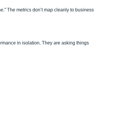
e.” The metrics don’t map cleanly to business
ormance in isolation. They are asking things