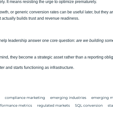
y. It means resisting the urge to optimize prematurely.
growth, or generic conversion rates can be useful later, but they 
 actually builds trust and revenue readiness.
 help leadership answer one core question:
are we building some
ind, they become a strategic asset rather than a reporting oblig
r and starts functioning as infrastructure.
compliance marketing
emerging industries
emerging m
rformance metrics
regulated markets
SQL conversion
st