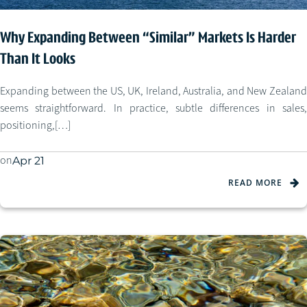
Why Expanding Between “Similar” Markets Is Harder
Than It Looks
Expanding between the US, UK, Ireland, Australia, and New Zealand
seems straightforward. In practice, subtle differences in sales,
positioning,[…]
on
Apr 21
READ MORE