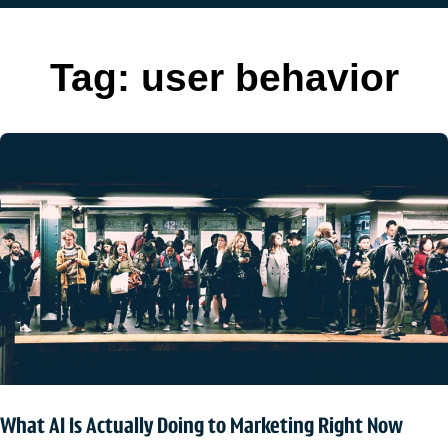
Tag:
user behavior
What AI Is Actually Doing to Marketing Right Now