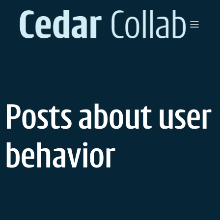
Skip
to
content
Posts about user
behavior