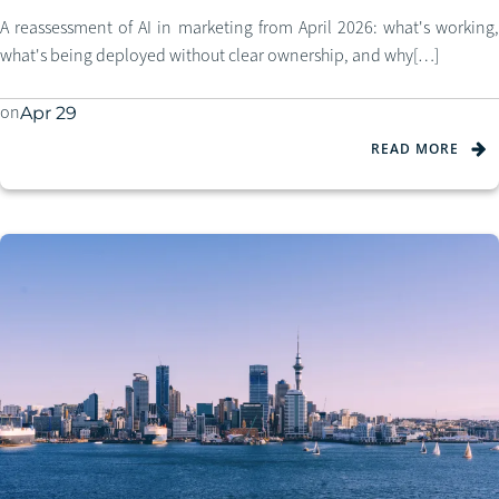
A reassessment of AI in marketing from April 2026: what's working,
what's being deployed without clear ownership, and why[…]
on
Apr 29
READ MORE