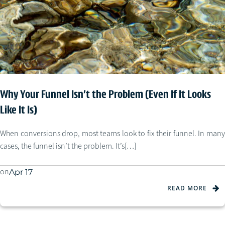
Why Your Funnel Isn’t the Problem (Even If It Looks
Like It Is)
When conversions drop, most teams look to fix their funnel. In many
cases, the funnel isn’t the problem. It’s[…]
on
Apr 17
READ MORE