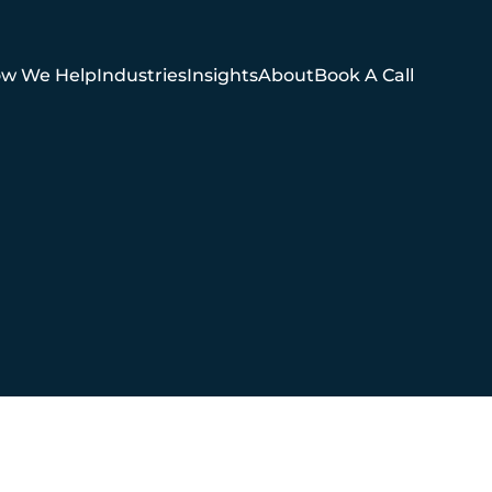
w We Help
Industries
Insights
About
Book A Call