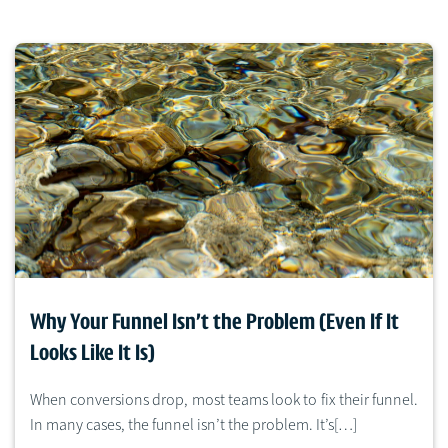
Why Your Funnel Isn’t the Problem (Even If It
Looks Like It Is)
When conversions drop, most teams look to fix their funnel.
In many cases, the funnel isn’t the problem. It’s[…]