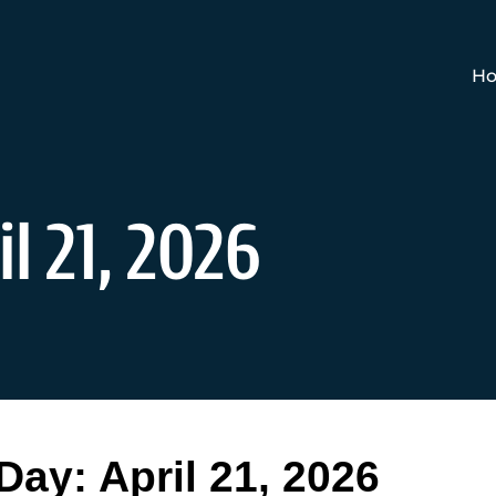
Ho
l 21, 2026
Day:
April 21, 2026