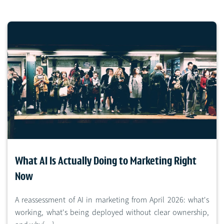
What AI Is Actually Doing to Marketing Right
Now
A reassessment of AI in marketing from April 2026: what's
working, what's being deployed without clear ownership,