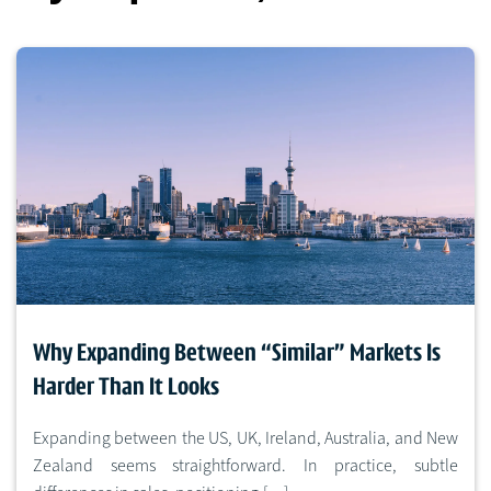
Why Expanding Between “Similar” Markets Is
Harder Than It Looks
Expanding between the US, UK, Ireland, Australia, and New
Zealand seems straightforward. In practice, subtle