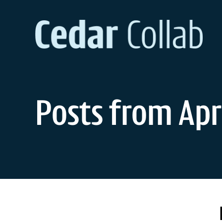
Skip
to
content
Posts from Apri