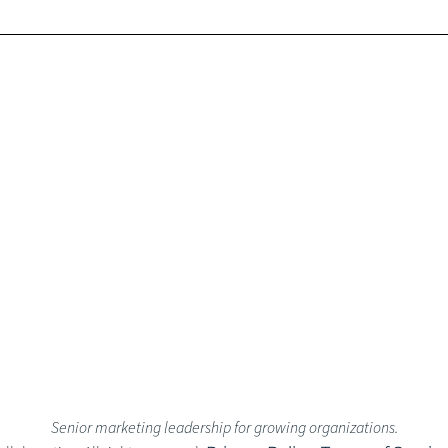
Senior marketing leadership for growing organizations.