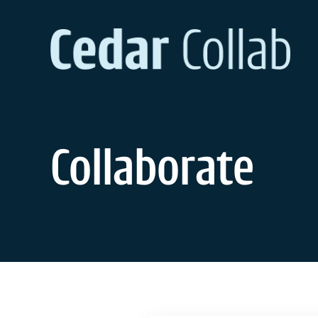
Collaborate