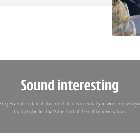
Sound interesting
 to jesse (at) cedarcollab.com that tells me what you work on, who y
trying to build. That’s the start of the right conversation.