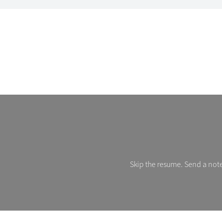
Skip the resume. Send a note