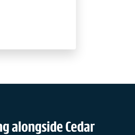
g alongside Cedar