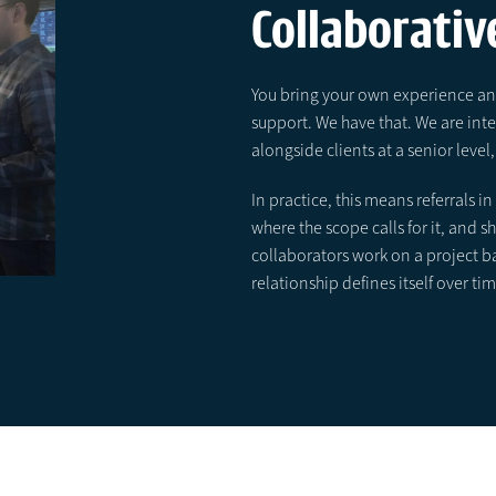
Collaborative
You bring your own experience and
support. We have that. We are in
alongside clients at a senior lev
In practice, this means referrals 
where the scope calls for it, and 
collaborators work on a project b
relationship defines itself over tim