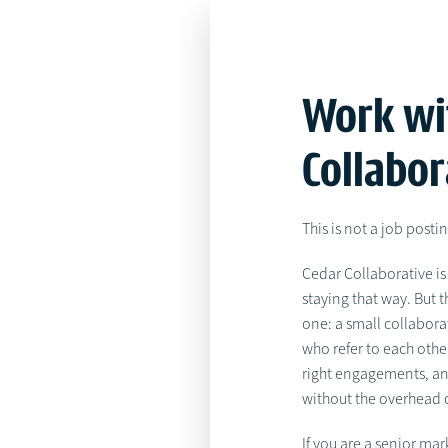
Work wi
Collabor
This is not a job posti
Cedar Collaborative is 
staying that way. But 
one: a small collabora
who refer to each othe
right engagements, an
without the overhead o
If you are a senior mar