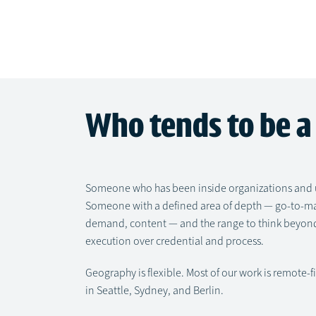
Who tends to be a 
Someone who has been inside organizations and u
Someone with a defined area of depth — go-to-mark
demand, content — and the range to think beyond
execution over credential and process.
Geography is flexible. Most of our work is remote-f
in Seattle, Sydney, and Berlin.