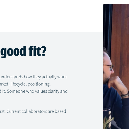
good fit?
nderstands how they actually work.
et, lifecycle, positioning,
 it. Someone who values clarity and
irst. Current collaborators are based