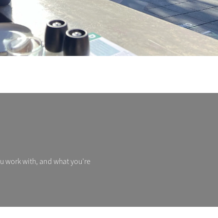
ou work with, and what you’re