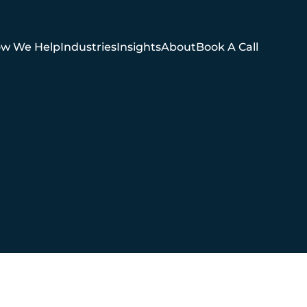
w We Help
Industries
Insights
About
Book A Call