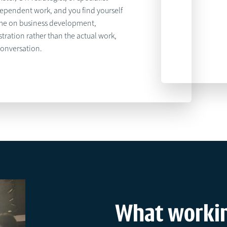
dependent work, and you find yourself
me on business development,
tration rather than the actual work,
conversation.
What workin