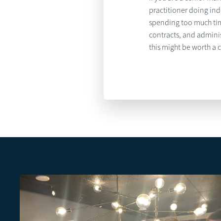
practitioner doing in
spending too much ti
contracts, and adminis
this might be worth a 