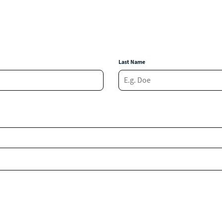
Last Name