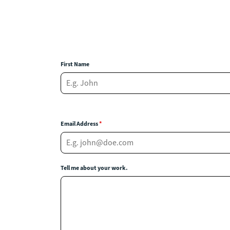
First Name
Email Address
*
Tell me about your work.