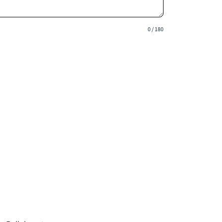
0 / 180