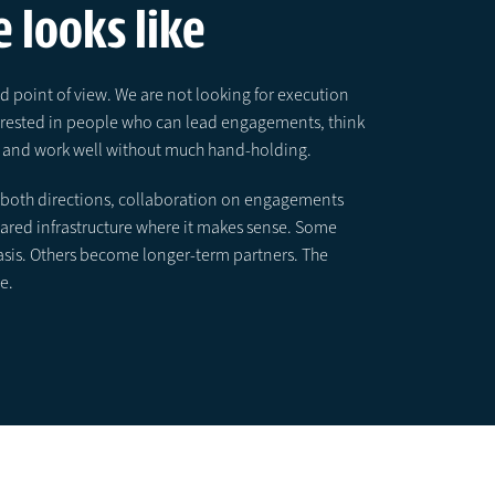
 looks like
 point of view. We are not looking for execution
terested in people who can lead engagements, think
el, and work well without much hand-holding.
in both directions, collaboration on engagements
shared infrastructure where it makes sense. Some
asis. Others become longer-term partners. The
e.