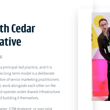
th Cedar
ative
ng.
a principal-led practice, and it is
the long-term model is a deliberate
tive of senior marketing practitioners
r, work alongside each other on the
d operate under shared infrastructure
f building it themselves.
keter, GTM strategist, or specialist