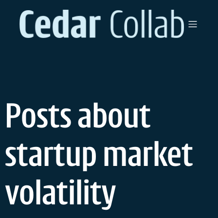
Skip
to
content
Posts about
startup market
volatility