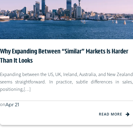
Why Expanding Between “Similar” Markets Is Harder
Than It Looks
Expanding between the US, UK, Ireland, Australia, and New Zealand
seems straightforward. In practice, subtle differences in sales,
positioning,[…]
on
Apr 21
READ MORE