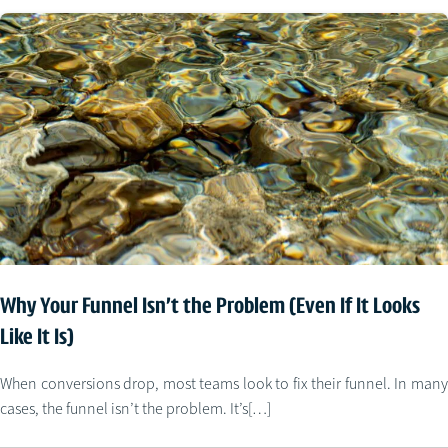
Why Your Funnel Isn’t the Problem (Even If It Looks
Like It Is)
When conversions drop, most teams look to fix their funnel. In many
cases, the funnel isn’t the problem. It’s[…]