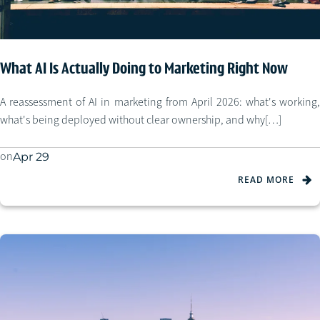
What AI Is Actually Doing to Marketing Right Now
A reassessment of AI in marketing from April 2026: what's working,
what's being deployed without clear ownership, and why[…]
on
Apr 29
READ MORE