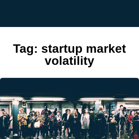
Tag:
startup market
volatility