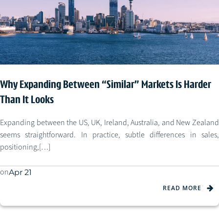
Why Expanding Between “Similar” Markets Is Harder
Than It Looks
Expanding between the US, UK, Ireland, Australia, and New Zealand
seems straightforward. In practice, subtle differences in sales,
positioning,[…]
on
Apr 21
READ MORE