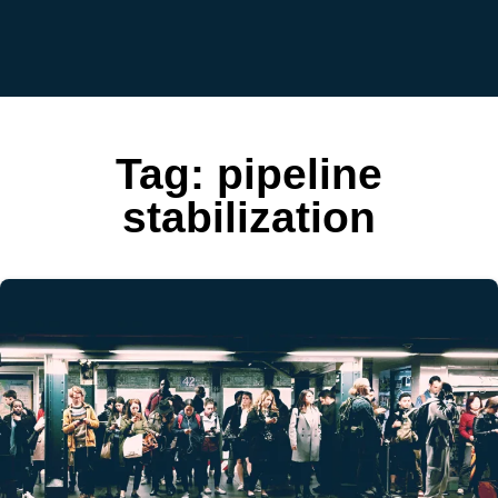
Tag:
pipeline
stabilization