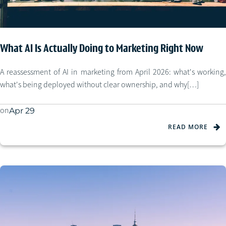
What AI Is Actually Doing to Marketing Right Now
A reassessment of AI in marketing from April 2026: what's working,
what's being deployed without clear ownership, and why[…]
on
Apr 29
READ MORE