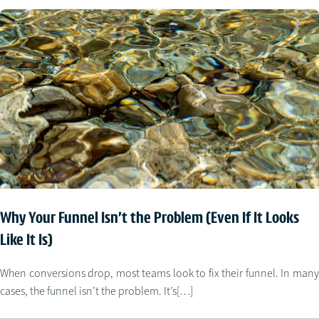
Why Your Funnel Isn’t the Problem (Even If It Looks
Like It Is)
When conversions drop, most teams look to fix their funnel. In many
cases, the funnel isn’t the problem. It’s[…]