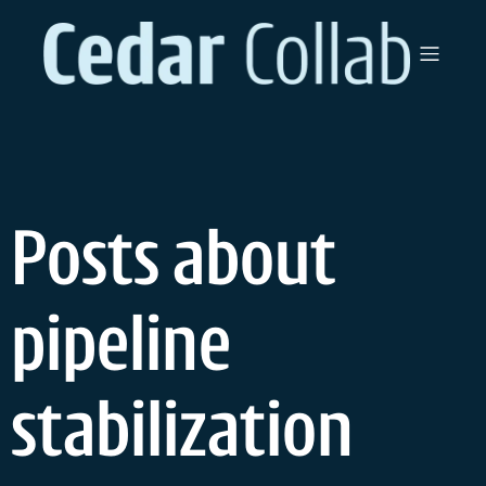
Skip
to
content
Posts about
pipeline
stabilization