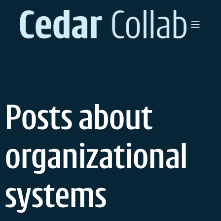
Skip
to
content
Posts about
organizational
systems