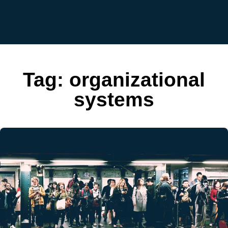
Tag:
organizational
systems