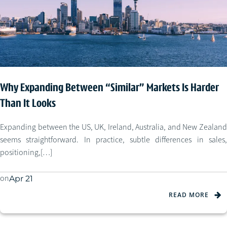
Why Expanding Between “Similar” Markets Is Harder
Than It Looks
Expanding between the US, UK, Ireland, Australia, and New Zealand
seems straightforward. In practice, subtle differences in sales,
positioning,[…]
on
Apr 21
READ MORE