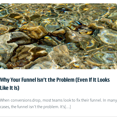
Why Your Funnel Isn’t the Problem (Even If It Looks
Like It Is)
When conversions drop, most teams look to fix their funnel. In many
cases, the funnel isn’t the problem. It’s[…]