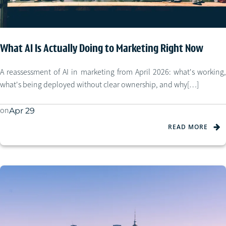
What AI Is Actually Doing to Marketing Right Now
A reassessment of AI in marketing from April 2026: what's working,
what's being deployed without clear ownership, and why[…]
on
Apr 29
READ MORE