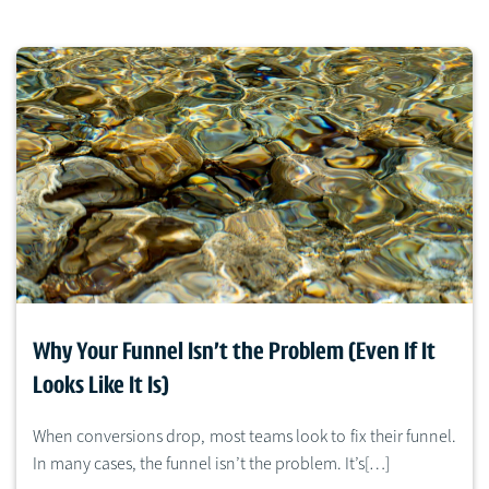
Why Your Funnel Isn’t the Problem (Even If It
Looks Like It Is)
When conversions drop, most teams look to fix their funnel.
In many cases, the funnel isn’t the problem. It’s[…]