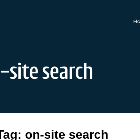
Ho
-site search
Tag:
on-site search