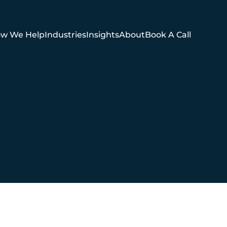
w We Help
Industries
Insights
About
Book A Call