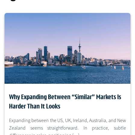
Why Expanding Between “Similar” Markets Is
Harder Than It Looks
Expanding between the US, UK, Ireland, Australia, and New
Zealand seems straightforward. In practice, subtle