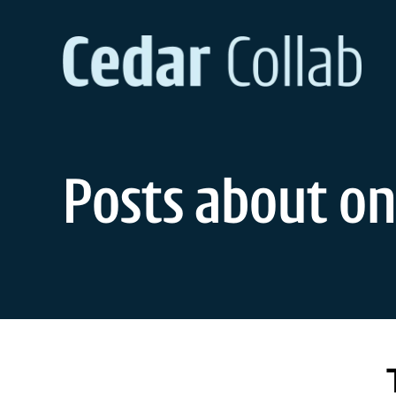
Skip
to
content
Posts about on