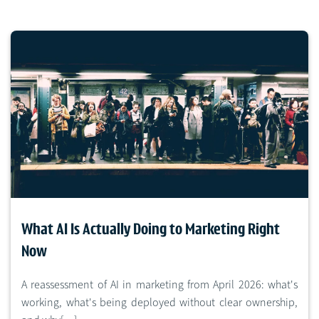
What AI Is Actually Doing to Marketing Right
Now
A reassessment of AI in marketing from April 2026: what's
working, what's being deployed without clear ownership,