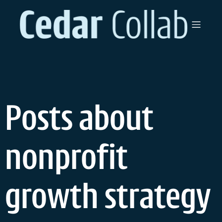
Skip
to
content
Posts about
nonprofit
growth strategy