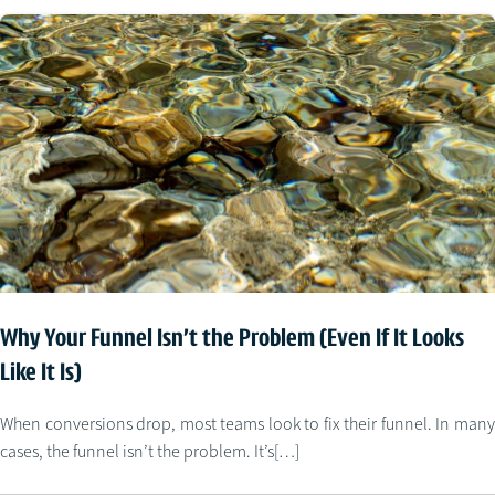
Why Your Funnel Isn’t the Problem (Even If It Looks
Like It Is)
When conversions drop, most teams look to fix their funnel. In many
cases, the funnel isn’t the problem. It’s[…]