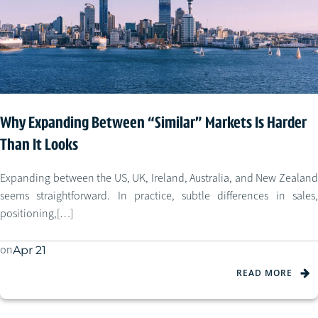
Why Expanding Between “Similar” Markets Is Harder
Than It Looks
Expanding between the US, UK, Ireland, Australia, and New Zealand
seems straightforward. In practice, subtle differences in sales,
positioning,[…]
on
Apr 21
READ MORE