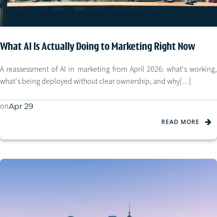
What AI Is Actually Doing to Marketing Right Now
A reassessment of AI in marketing from April 2026: what's working,
what's being deployed without clear ownership, and why[…]
on
Apr 29
READ MORE