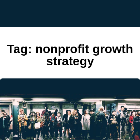
Tag:
nonprofit growth
strategy