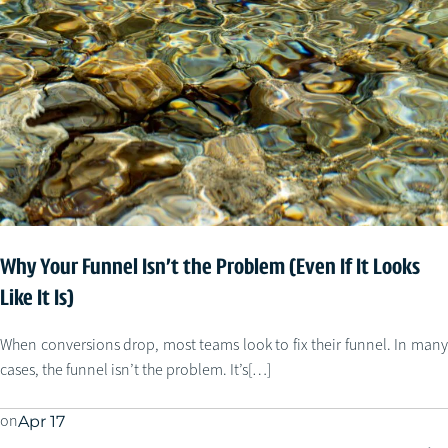
Why Your Funnel Isn’t the Problem (Even If It Looks
Like It Is)
When conversions drop, most teams look to fix their funnel. In many
cases, the funnel isn’t the problem. It’s[…]
on
Apr 17