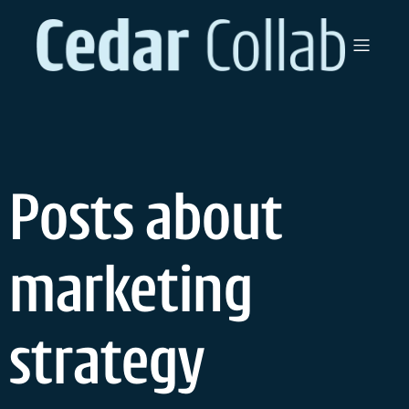
Skip
to
content
Posts about
marketing
strategy