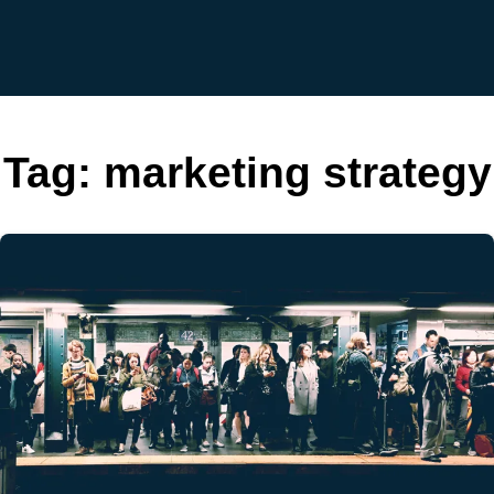
Tag:
marketing strategy