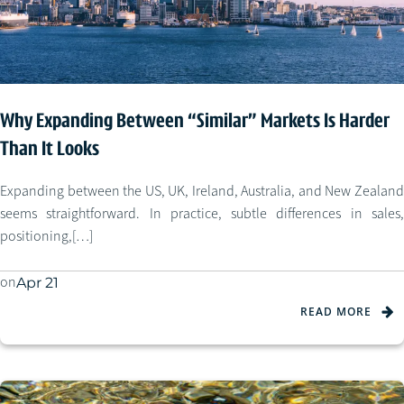
Why Expanding Between “Similar” Markets Is Harder
Than It Looks
Expanding between the US, UK, Ireland, Australia, and New Zealand
seems straightforward. In practice, subtle differences in sales,
positioning,[…]
on
Apr 21
READ MORE