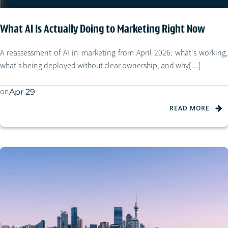
What AI Is Actually Doing to Marketing Right Now
A reassessment of AI in marketing from April 2026: what's working,
what's being deployed without clear ownership, and why[…]
on
Apr 29
READ MORE