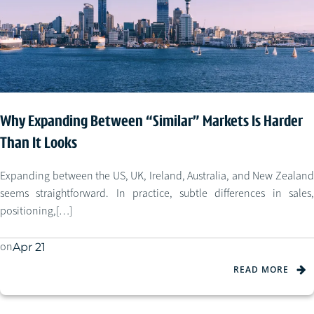
Why Expanding Between “Similar” Markets Is Harder
Than It Looks
Expanding between the US, UK, Ireland, Australia, and New Zealand
seems straightforward. In practice, subtle differences in sales,
positioning,[…]
on
Apr 21
READ MORE