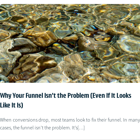
Why Your Funnel Isn’t the Problem (Even If It Looks
Like It Is)
When conversions drop, most teams look to fix their funnel. In many
cases, the funnel isn’t the problem. It’s[…]