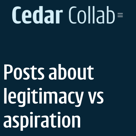
Skip
to
content
Posts about
legitimacy vs
aspiration