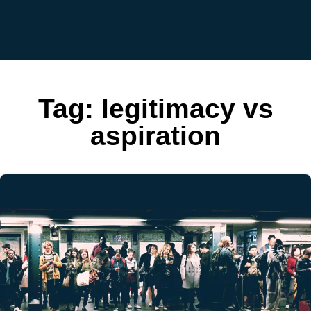
Tag:
legitimacy vs
aspiration