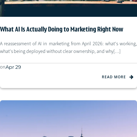
What AI Is Actually Doing to Marketing Right Now
A reassessment of AI in marketing from April 2026: what's working,
what's being deployed without clear ownership, and why[…]
on
Apr 29
READ MORE