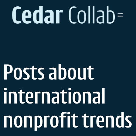
Skip
to
content
Posts about
international
nonprofit trends