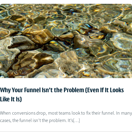
Why Your Funnel Isn’t the Problem (Even If It Looks
Like It Is)
When conversions drop, most teams look to fix their funnel. In many
cases, the funnel isn’t the problem. It’s[…]