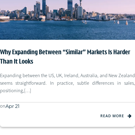
Why Expanding Between “Similar” Markets Is Harder
Than It Looks
Expanding between the US, UK, Ireland, Australia, and New Zealand
seems straightforward. In practice, subtle differences in sales,
positioning,[…]
on
Apr 21
READ MORE