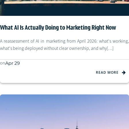
What AI Is Actually Doing to Marketing Right Now
A reassessment of AI in marketing from April 2026: what's working,
what's being deployed without clear ownership, and why[…]
on
Apr 29
READ MORE