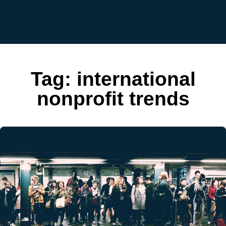
Tag:
international
nonprofit trends