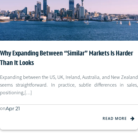
Why Expanding Between “Similar” Markets Is Harder
Than It Looks
Expanding between the US, UK, Ireland, Australia, and New Zealand
seems straightforward. In practice, subtle differences in sales,
positioning,[…]
on
Apr 21
READ MORE