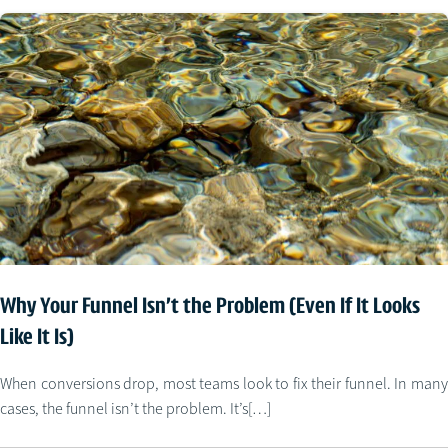
Why Your Funnel Isn’t the Problem (Even If It Looks
Like It Is)
When conversions drop, most teams look to fix their funnel. In many
cases, the funnel isn’t the problem. It’s[…]