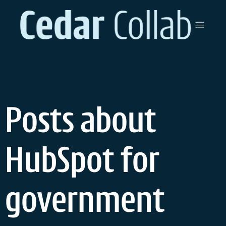
Skip
to
content
Posts about
HubSpot for
government