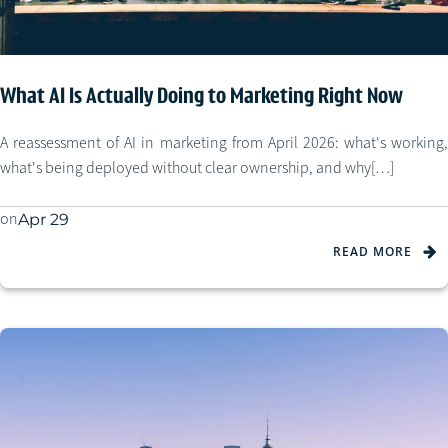
What AI Is Actually Doing to Marketing Right Now
A reassessment of AI in marketing from April 2026: what's working,
what's being deployed without clear ownership, and why[…]
on
Apr 29
READ MORE