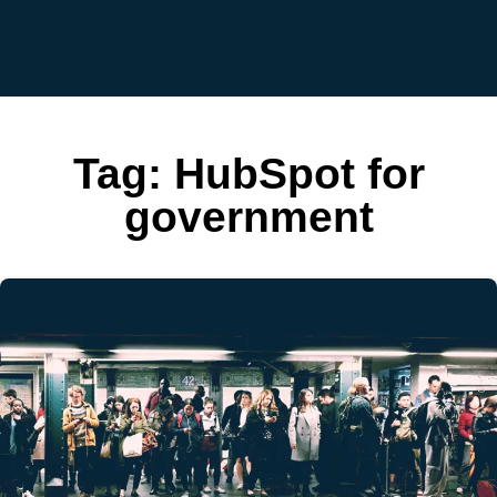
Tag:
HubSpot for
government