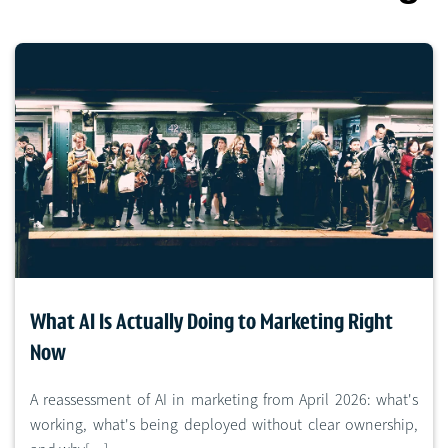
What AI Is Actually Doing to Marketing Right
Now
A reassessment of AI in marketing from April 2026: what's
working, what's being deployed without clear ownership,