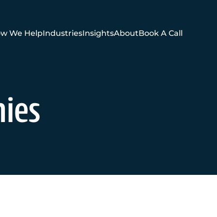
w We Help
Industries
Insights
About
Book A Call
nies