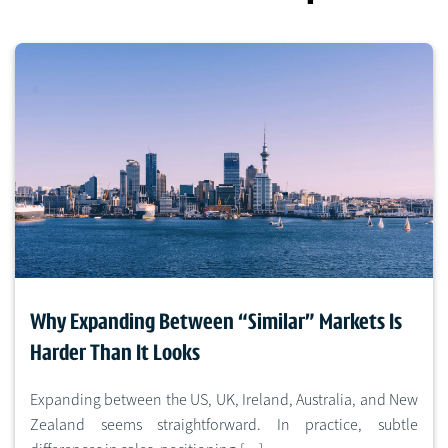
Why Expanding Between “Similar” Markets Is
Harder Than It Looks
Expanding between the US, UK, Ireland, Australia, and New
Zealand seems straightforward. In practice, subtle