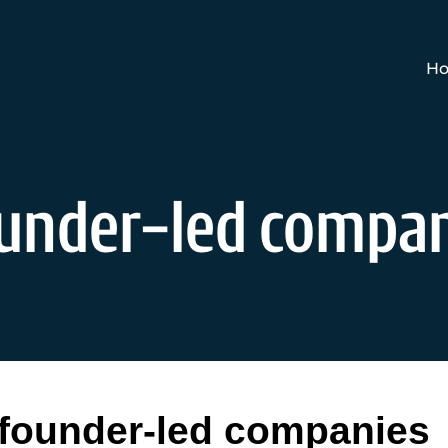
Ho
ounder-led compa
founder-led companies