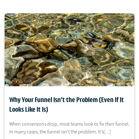
Why Your Funnel Isn’t the Problem (Even If It
Looks Like It Is)
When conversions drop, most teams look to fix their funnel.
In many cases, the funnel isn’t the problem. It’s[…]