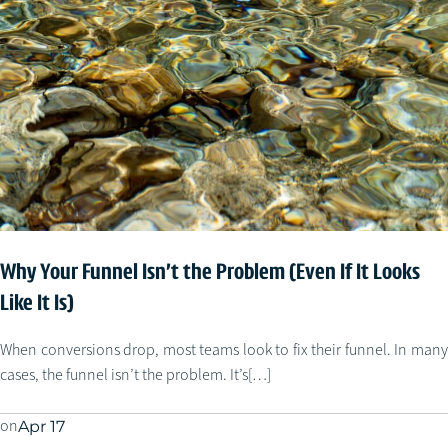
Why Your Funnel Isn’t the Problem (Even If It Looks
Like It Is)
When conversions drop, most teams look to fix their funnel. In many
cases, the funnel isn’t the problem. It’s[…]
on
Apr 17