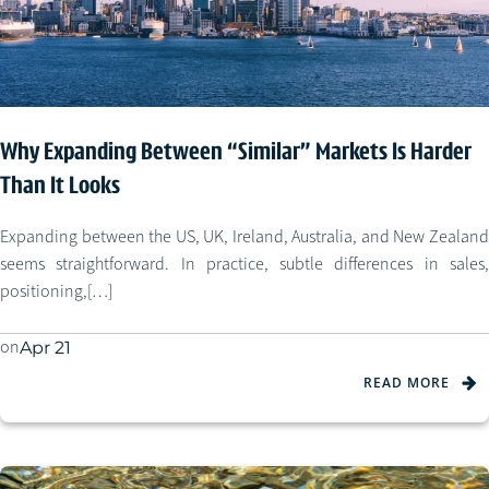
Why Expanding Between “Similar” Markets Is Harder
Than It Looks
Expanding between the US, UK, Ireland, Australia, and New Zealand
seems straightforward. In practice, subtle differences in sales,
positioning,[…]
on
Apr 21
READ MORE