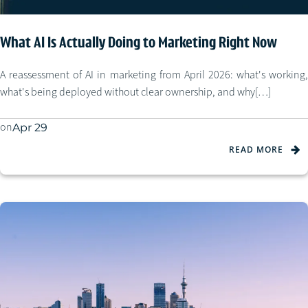
What AI Is Actually Doing to Marketing Right Now
A reassessment of AI in marketing from April 2026: what's working,
what's being deployed without clear ownership, and why[…]
on
Apr 29
READ MORE