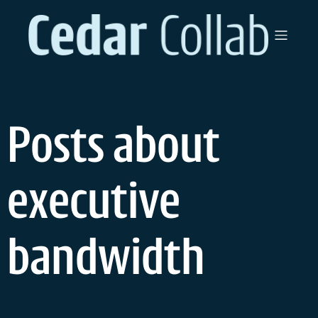
Skip
to
content
Posts about
executive
bandwidth