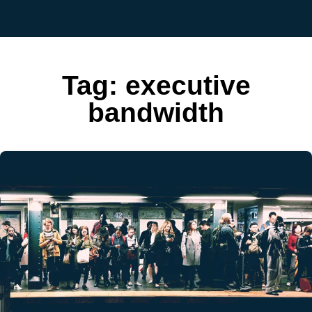
Tag:
executive
bandwidth