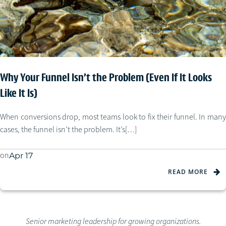
Why Your Funnel Isn’t the Problem (Even If It Looks
Like It Is)
When conversions drop, most teams look to fix their funnel. In many
cases, the funnel isn’t the problem. It’s[…]
on
Apr 17
READ MORE
Senior marketing leadership for growing organizations.