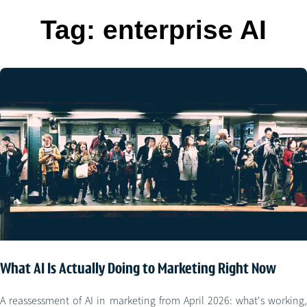
Tag:
enterprise AI
What AI Is Actually Doing to Marketing Right Now
A reassessment of AI in marketing from April 2026: what's working,