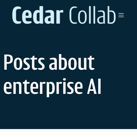
Skip
to
content
Posts about
enterprise AI