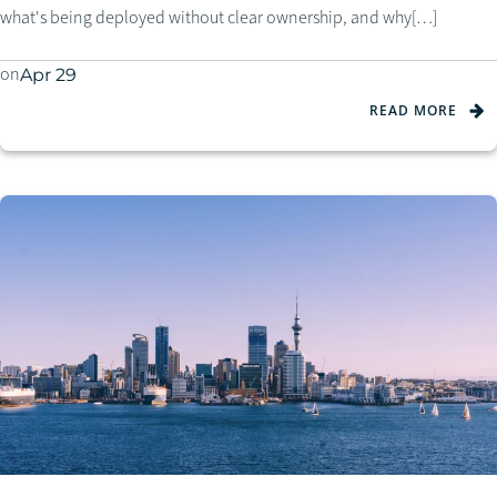
what's being deployed without clear ownership, and why[…]
on
Apr 29
READ MORE