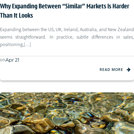
Why Expanding Between “Similar” Markets Is Harder
Than It Looks
Expanding between the US, UK, Ireland, Australia, and New Zealand
seems straightforward. In practice, subtle differences in sales,
positioning,[…]
on
Apr 21
READ MORE