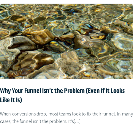
Why Your Funnel Isn’t the Problem (Even If It Looks
Like It Is)
When conversions drop, most teams look to fix their funnel. In many
cases, the funnel isn’t the problem. It’s[…]