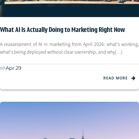
What AI Is Actually Doing to Marketing Right Now
A reassessment of AI in marketing from April 2026: what's working,
what's being deployed without clear ownership, and why[…]
on
Apr 29
READ MORE