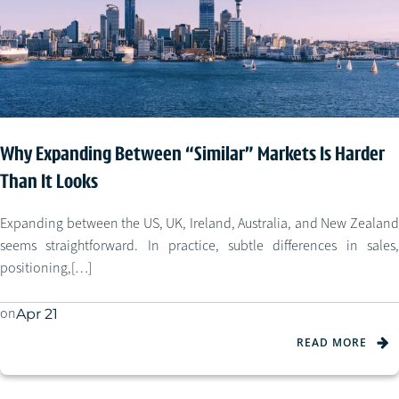
Why Expanding Between “Similar” Markets Is Harder
Than It Looks
Expanding between the US, UK, Ireland, Australia, and New Zealand
seems straightforward. In practice, subtle differences in sales,
positioning,[…]
on
Apr 21
READ MORE