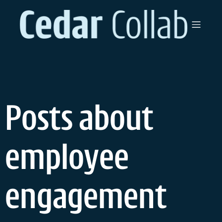
Skip
to
content
Posts about
employee
engagement