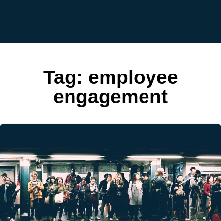
Tag:
employee
engagement