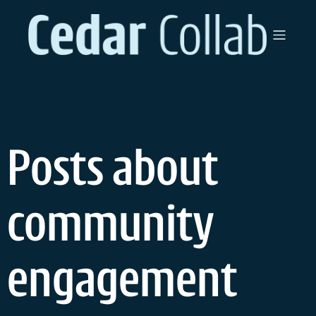
Skip
to
content
Posts about
community
engagement