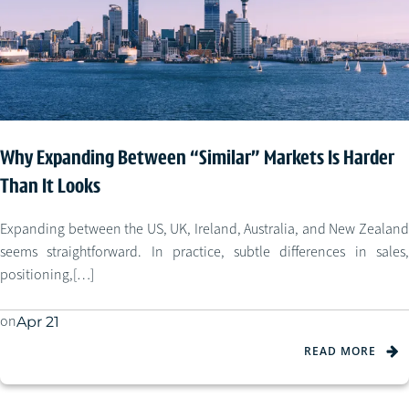
Why Expanding Between “Similar” Markets Is Harder
Than It Looks
Expanding between the US, UK, Ireland, Australia, and New Zealand
seems straightforward. In practice, subtle differences in sales,
positioning,[…]
on
Apr 21
READ MORE