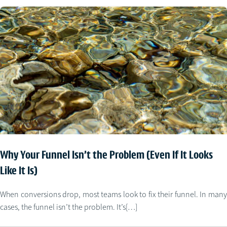
Why Your Funnel Isn’t the Problem (Even If It Looks
Like It Is)
When conversions drop, most teams look to fix their funnel. In many
cases, the funnel isn’t the problem. It’s[…]