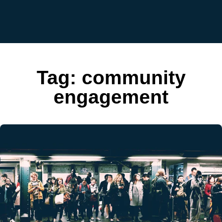
Tag:
community
engagement