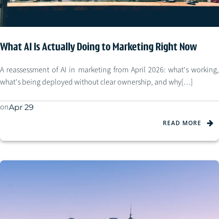
What AI Is Actually Doing to Marketing Right Now
A reassessment of AI in marketing from April 2026: what's working,
what's being deployed without clear ownership, and why[…]
on
Apr 29
READ MORE