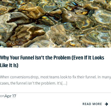
Why Your Funnel Isn’t the Problem (Even If It Looks
Like It Is)
When conversions drop, most teams look to fix their funnel. In many
cases, the funnel isn’t the problem. It’s[…]
on
Apr 17
READ MORE