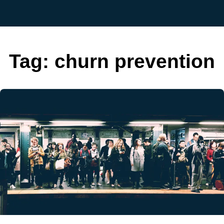
Tag:
churn prevention