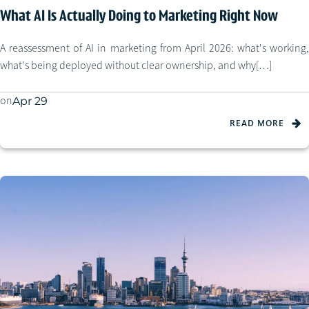
What AI Is Actually Doing to Marketing Right Now
A reassessment of AI in marketing from April 2026: what's working,
what's being deployed without clear ownership, and why[…]
on
Apr 29
READ MORE