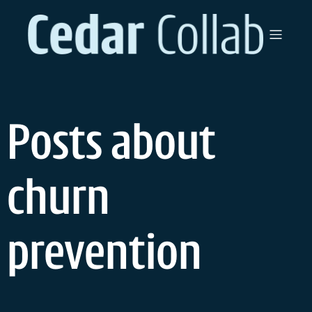
Skip
to
content
Posts about
churn
prevention