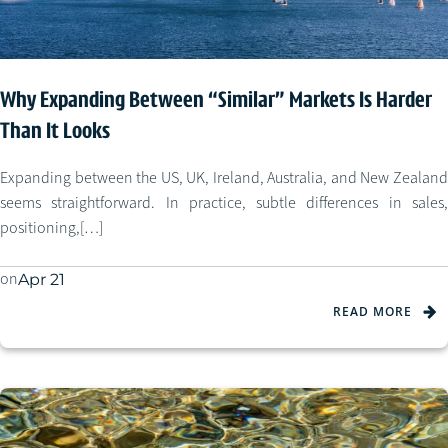
Why Expanding Between “Similar” Markets Is Harder
Than It Looks
Expanding between the US, UK, Ireland, Australia, and New Zealand
seems straightforward. In practice, subtle differences in sales,
positioning,[…]
on
Apr 21
READ MORE