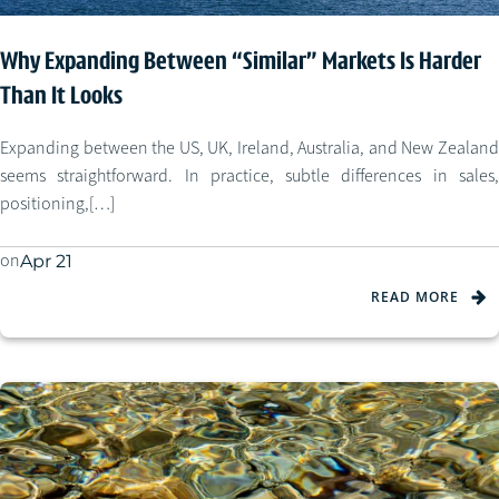
Why Expanding Between “Similar” Markets Is Harder
Than It Looks
Expanding between the US, UK, Ireland, Australia, and New Zealand
seems straightforward. In practice, subtle differences in sales,
positioning,[…]
on
Apr 21
READ MORE