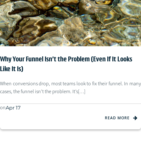
Why Your Funnel Isn’t the Problem (Even If It Looks
Like It Is)
When conversions drop, most teams look to fix their funnel. In many
cases, the funnel isn’t the problem. It’s[…]
on
Apr 17
READ MORE