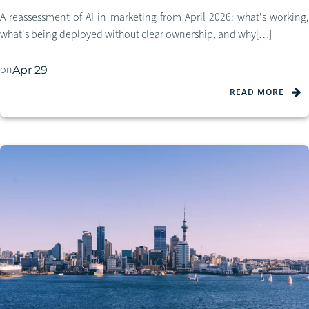
A reassessment of AI in marketing from April 2026: what's working,
what's being deployed without clear ownership, and why[…]
on
Apr 29
READ MORE