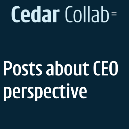
Skip
to
content
Posts about CEO
perspective