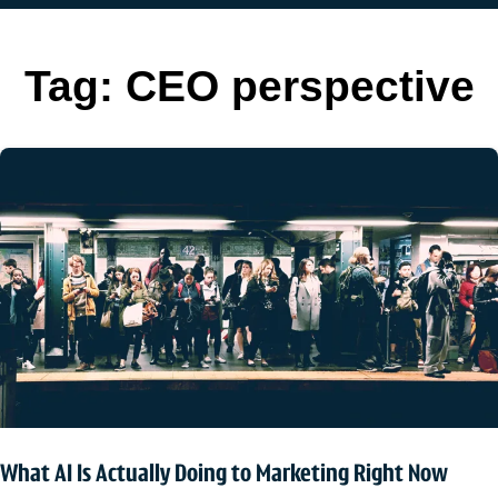
Tag:
CEO perspective
What AI Is Actually Doing to Marketing Right Now