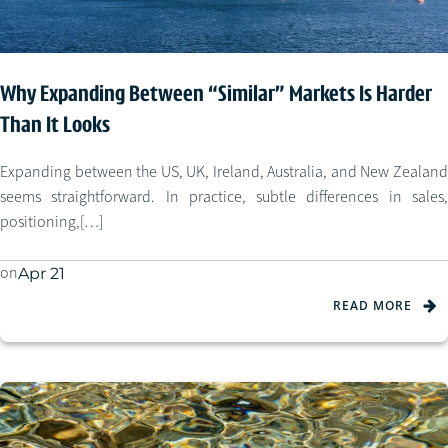
Why Expanding Between “Similar” Markets Is Harder
Than It Looks
Expanding between the US, UK, Ireland, Australia, and New Zealand
seems straightforward. In practice, subtle differences in sales,
positioning,[…]
on
Apr 21
READ MORE