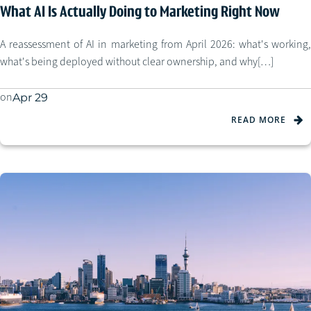
What AI Is Actually Doing to Marketing Right Now
A reassessment of AI in marketing from April 2026: what's working,
what's being deployed without clear ownership, and why[…]
on
Apr 29
READ MORE