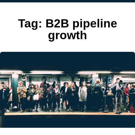
Tag:
B2B pipeline
growth