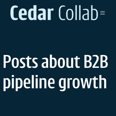
Skip
to
content
Posts about B2B
pipeline growth