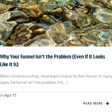
Why Your Funnel Isn’t the Problem (Even If It Looks
Like It Is)
When conversions drop, most teams look to fix their funnel. In many
cases, the funnel isn’t the problem. It’s[…]
on
Apr 17
READ MORE