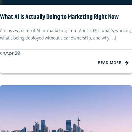
What AI Is Actually Doing to Marketing Right Now
A reassessment of AI in marketing from April 2026: what's working,
what's being deployed without clear ownership, and why[…]
on
Apr 29
READ MORE