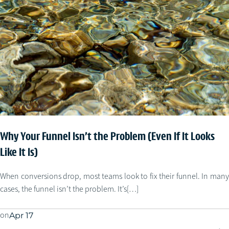
Why Your Funnel Isn’t the Problem (Even If It Looks
Like It Is)
When conversions drop, most teams look to fix their funnel. In many
cases, the funnel isn’t the problem. It’s[…]
on
Apr 17