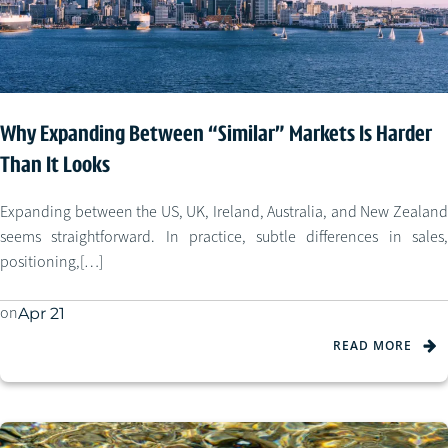
Why Expanding Between “Similar” Markets Is Harder
Than It Looks
Expanding between the US, UK, Ireland, Australia, and New Zealand
seems straightforward. In practice, subtle differences in sales,
positioning,[…]
on
Apr 21
READ MORE