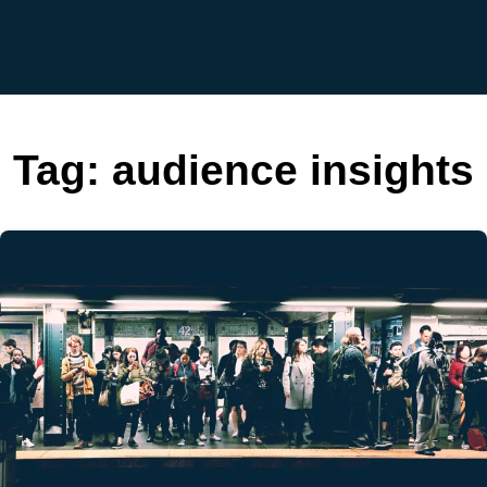
Tag:
audience insights