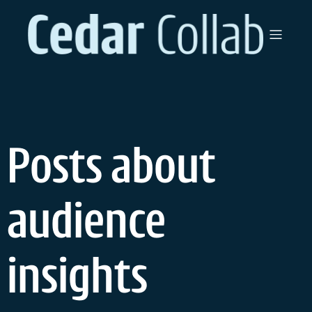
Skip
to
content
Posts about
audience
insights