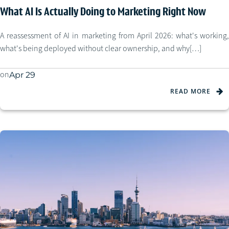
What AI Is Actually Doing to Marketing Right Now
A reassessment of AI in marketing from April 2026: what's working,
what's being deployed without clear ownership, and why[…]
on
Apr 29
READ MORE