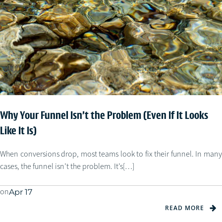
Why Your Funnel Isn’t the Problem (Even If It Looks
Like It Is)
When conversions drop, most teams look to fix their funnel. In many
cases, the funnel isn’t the problem. It’s[…]
on
Apr 17
READ MORE