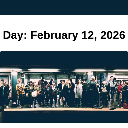
Day:
February 12, 2026