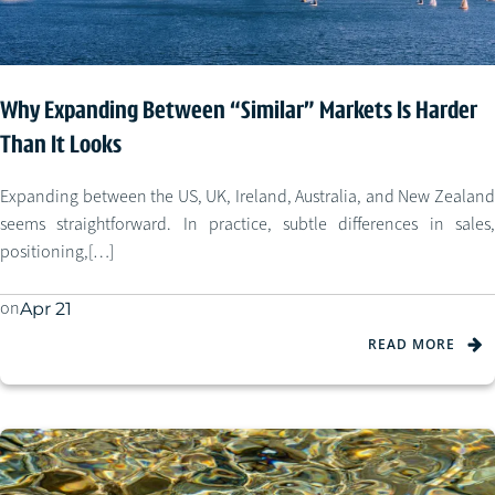
Why Expanding Between “Similar” Markets Is Harder
Than It Looks
Expanding between the US, UK, Ireland, Australia, and New Zealand
seems straightforward. In practice, subtle differences in sales,
positioning,[…]
on
Apr 21
READ MORE