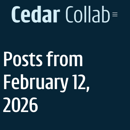
Skip
to
content
Posts from
February 12,
2026