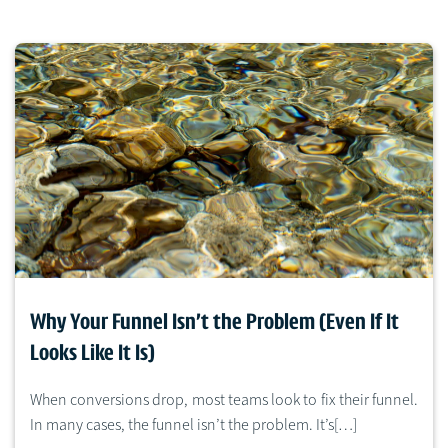
Why Your Funnel Isn’t the Problem (Even If It
Looks Like It Is)
When conversions drop, most teams look to fix their funnel.
In many cases, the funnel isn’t the problem. It’s[…]