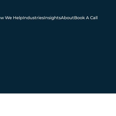
w We Help
Industries
Insights
About
Book A Call