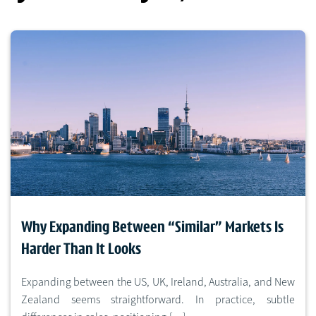
Why Expanding Between “Similar” Markets Is
Harder Than It Looks
Expanding between the US, UK, Ireland, Australia, and New
Zealand seems straightforward. In practice, subtle