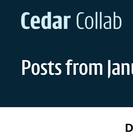
Skip
to
content
Posts from Jan
D