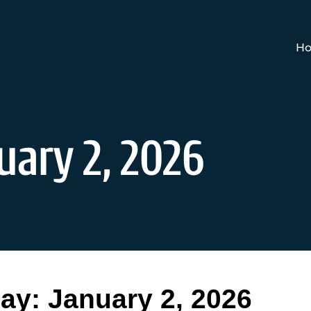
Ho
uary 2, 2026
ay:
January 2, 2026