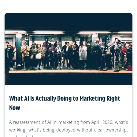
What AI Is Actually Doing to Marketing Right
Now
A reassessment of AI in marketing from April 2026: what's
working, what's being deployed without clear ownership,