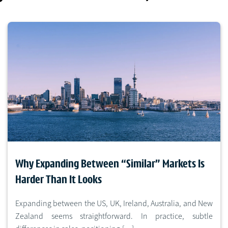
Why Expanding Between “Similar” Markets Is
Harder Than It Looks
Expanding between the US, UK, Ireland, Australia, and New
Zealand seems straightforward. In practice, subtle