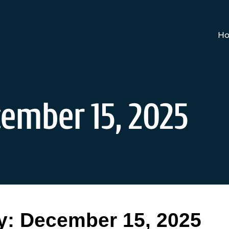
Ho
ember 15, 2025
y:
December 15, 2025