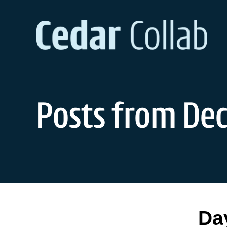
Skip
to
content
Posts from Dec
Da