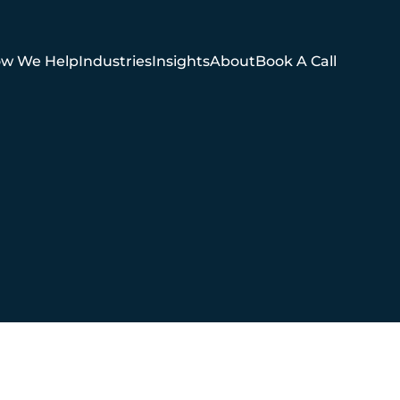
w We Help
Industries
Insights
About
Book A Call