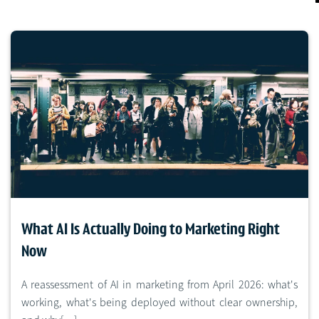
What AI Is Actually Doing to Marketing Right
Now
A reassessment of AI in marketing from April 2026: what's
working, what's being deployed without clear ownership,