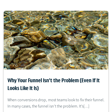
Why Your Funnel Isn’t the Problem (Even If It
Looks Like It Is)
When conversions drop, most teams look to fix their funnel.
In many cases, the funnel isn’t the problem. It’s[…]