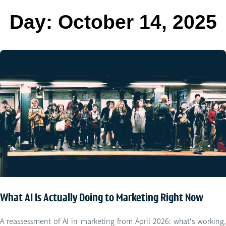
Day:
October 14, 2025
What AI Is Actually Doing to Marketing Right Now
A reassessment of AI in marketing from April 2026: what's working,