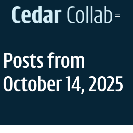
Skip
to
content
Posts from
October 14, 2025