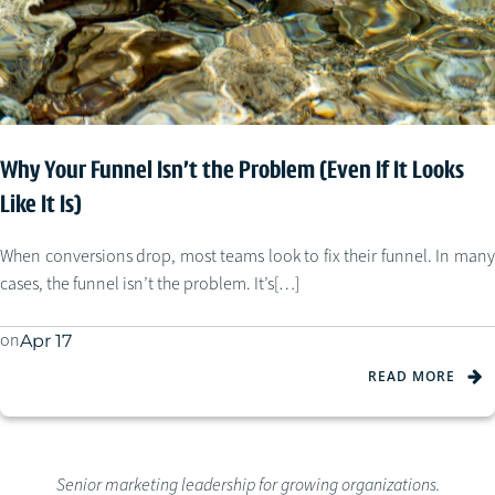
Why Your Funnel Isn’t the Problem (Even If It Looks
Like It Is)
When conversions drop, most teams look to fix their funnel. In many
cases, the funnel isn’t the problem. It’s[…]
on
Apr 17
READ MORE
Senior marketing leadership for growing organizations.