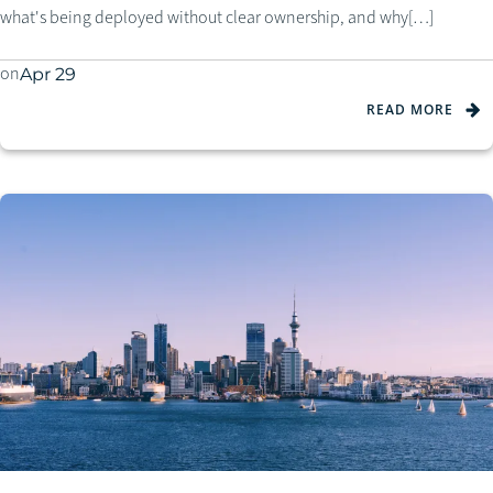
what's being deployed without clear ownership, and why[…]
on
Apr 29
READ MORE