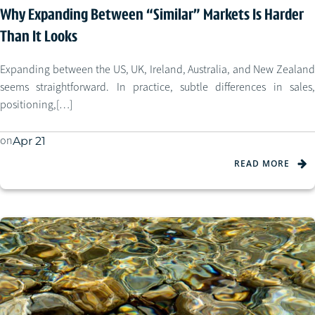
Why Expanding Between “Similar” Markets Is Harder
Than It Looks
Expanding between the US, UK, Ireland, Australia, and New Zealand
seems straightforward. In practice, subtle differences in sales,
positioning,[…]
on
Apr 21
READ MORE