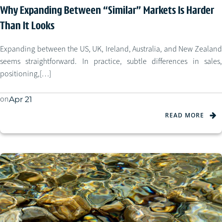
Why Expanding Between “Similar” Markets Is Harder
Than It Looks
Expanding between the US, UK, Ireland, Australia, and New Zealand
seems straightforward. In practice, subtle differences in sales,
positioning,[…]
on
Apr 21
READ MORE