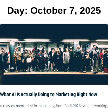
Day:
October 7, 2025
What AI Is Actually Doing to Marketing Right Now
A reassessment of AI in marketing from April 2026: what's working,