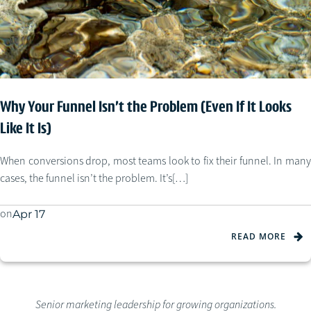
Why Your Funnel Isn’t the Problem (Even If It Looks
Like It Is)
When conversions drop, most teams look to fix their funnel. In many
cases, the funnel isn’t the problem. It’s[…]
on
Apr 17
READ MORE
Senior marketing leadership for growing organizations.