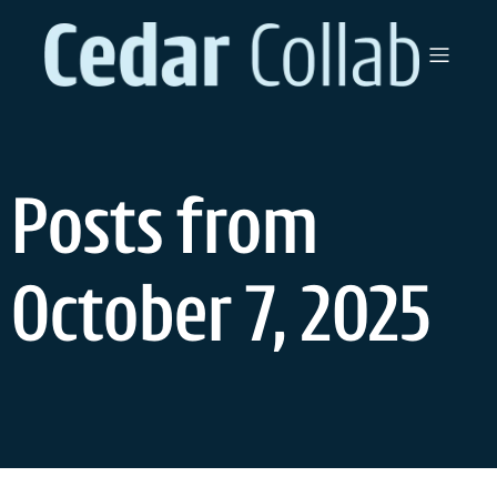
Skip
to
content
Posts from
October 7, 2025