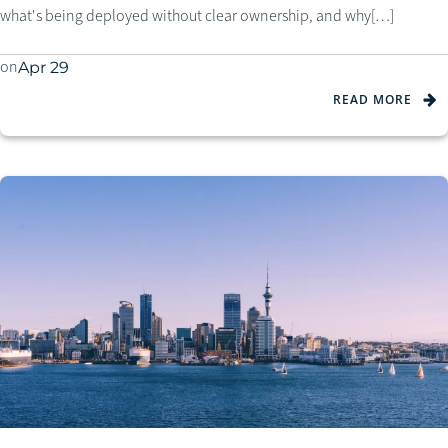
what's being deployed without clear ownership, and why[…]
on
Apr 29
READ MORE