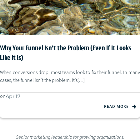
Why Your Funnel Isn’t the Problem (Even If It Looks
Like It Is)
When conversions drop, most teams look to fix their funnel. In many
cases, the funnel isn’t the problem. It’s[…]
on
Apr 17
READ MORE
Senior marketing leadership for growing organizations.