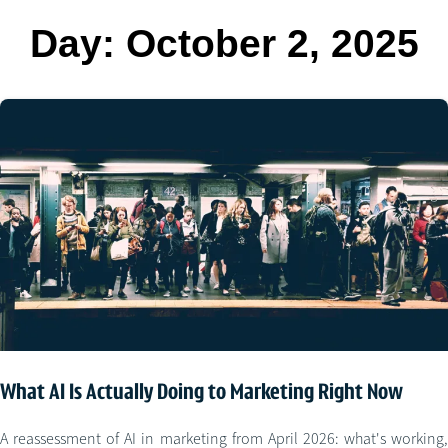
Day:
October 2, 2025
What AI Is Actually Doing to Marketing Right Now
A reassessment of AI in marketing from April 2026: what's working,