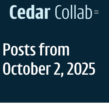
Skip
to
content
Posts from
October 2, 2025