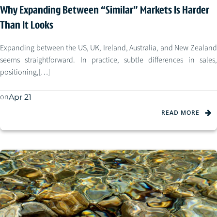
Why Expanding Between “Similar” Markets Is Harder
Than It Looks
Expanding between the US, UK, Ireland, Australia, and New Zealand
seems straightforward. In practice, subtle differences in sales,
positioning,[…]
on
Apr 21
READ MORE