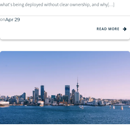
what's being deployed without clear ownership, and why[…]
on
Apr 29
READ MORE