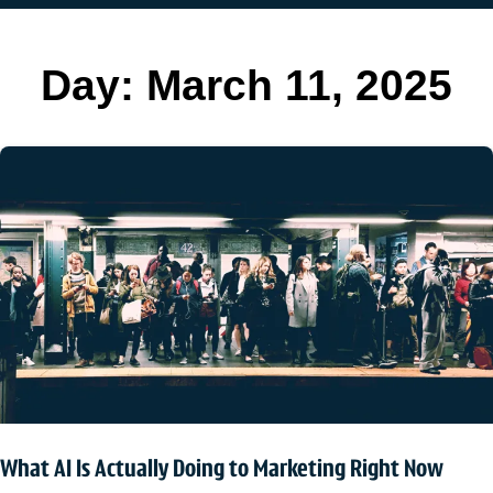
Day:
March 11, 2025
What AI Is Actually Doing to Marketing Right Now