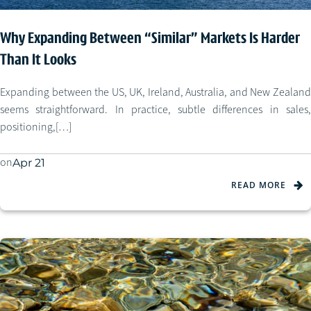
Why Expanding Between “Similar” Markets Is Harder
Than It Looks
Expanding between the US, UK, Ireland, Australia, and New Zealand
seems straightforward. In practice, subtle differences in sales,
positioning,[…]
on
Apr 21
READ MORE