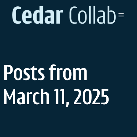
Skip
to
content
Posts from
March 11, 2025