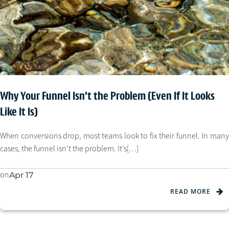
Why Your Funnel Isn’t the Problem (Even If It Looks
Like It Is)
When conversions drop, most teams look to fix their funnel. In many
cases, the funnel isn’t the problem. It’s[…]
on
Apr 17
READ MORE