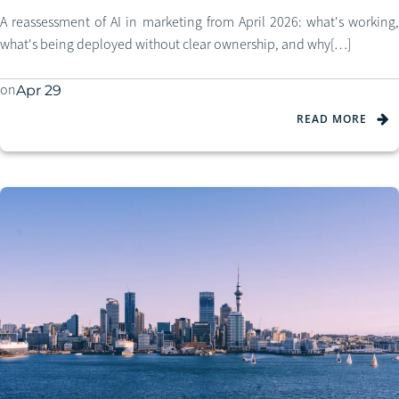
A reassessment of AI in marketing from April 2026: what's working,
what's being deployed without clear ownership, and why[…]
on
Apr 29
READ MORE