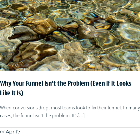
Why Your Funnel Isn’t the Problem (Even If It Looks
Like It Is)
When conversions drop, most teams look to fix their funnel. In many
cases, the funnel isn’t the problem. It’s[…]
on
Apr 17