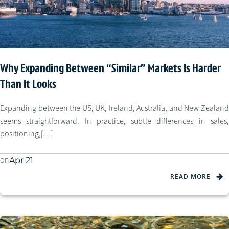
Why Expanding Between “Similar” Markets Is Harder
Than It Looks
Expanding between the US, UK, Ireland, Australia, and New Zealand
seems straightforward. In practice, subtle differences in sales,
positioning,[…]
on
Apr 21
READ MORE