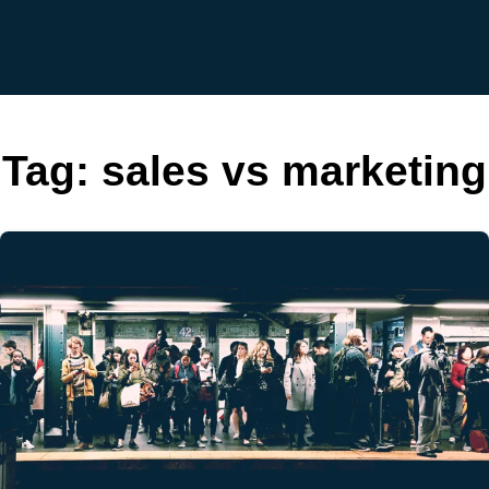
Tag:
sales vs marketing