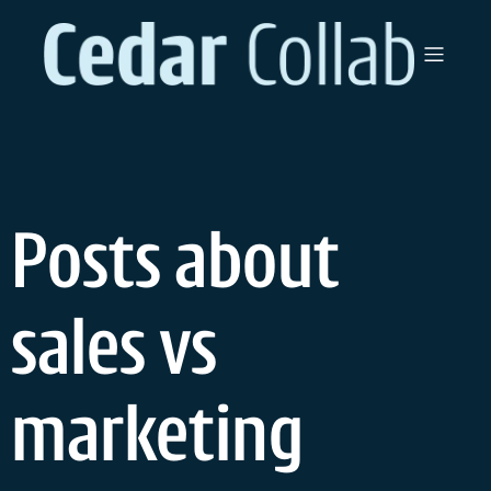
Skip
to
content
Posts about
sales vs
marketing