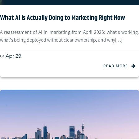
What AI Is Actually Doing to Marketing Right Now
A reassessment of AI in marketing from April 2026: what's working,
what's being deployed without clear ownership, and why[…]
on
Apr 29
READ MORE