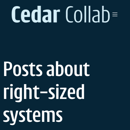
Skip
to
content
Posts about
right-sized
systems