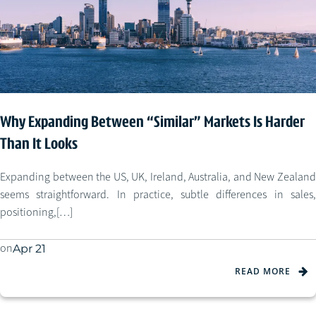
Why Expanding Between “Similar” Markets Is Harder
Than It Looks
Expanding between the US, UK, Ireland, Australia, and New Zealand
seems straightforward. In practice, subtle differences in sales,
positioning,[…]
on
Apr 21
READ MORE