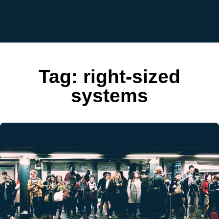
Tag:
right-sized
systems