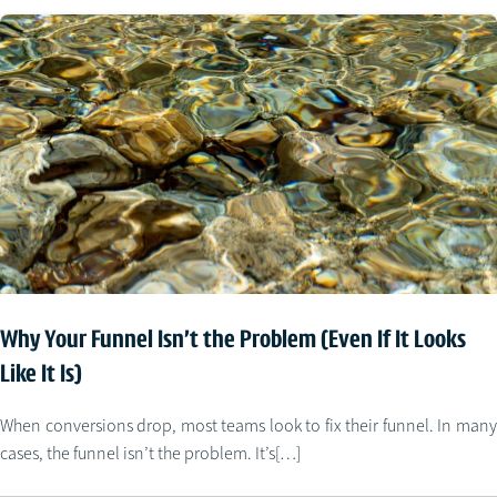
Why Your Funnel Isn’t the Problem (Even If It Looks
Like It Is)
When conversions drop, most teams look to fix their funnel. In many
cases, the funnel isn’t the problem. It’s[…]