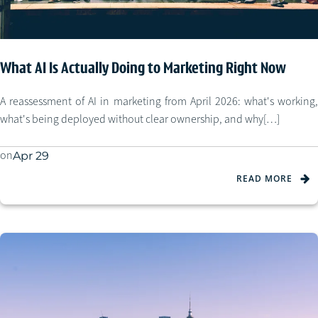
What AI Is Actually Doing to Marketing Right Now
A reassessment of AI in marketing from April 2026: what's working,
what's being deployed without clear ownership, and why[…]
on
Apr 29
READ MORE