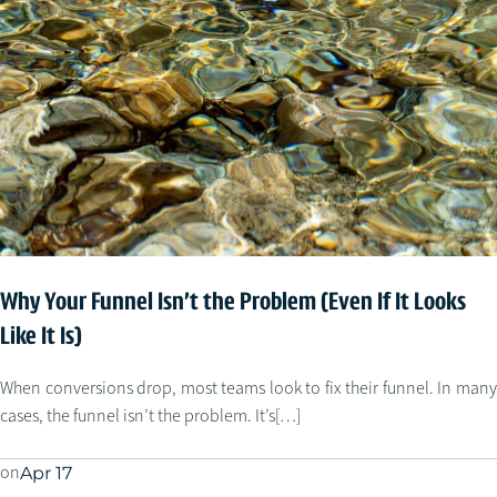
Why Your Funnel Isn’t the Problem (Even If It Looks
Like It Is)
When conversions drop, most teams look to fix their funnel. In many
cases, the funnel isn’t the problem. It’s[…]
on
Apr 17