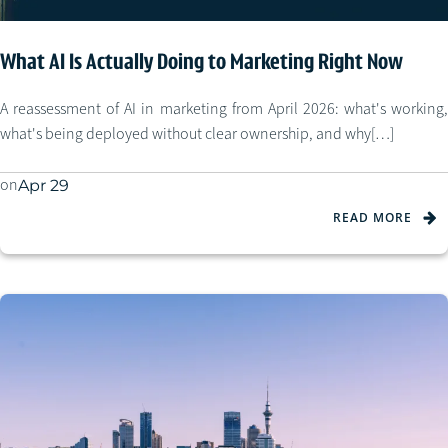
What AI Is Actually Doing to Marketing Right Now
A reassessment of AI in marketing from April 2026: what's working,
what's being deployed without clear ownership, and why[…]
on
Apr 29
READ MORE