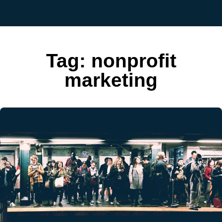
Tag:
nonprofit
marketing