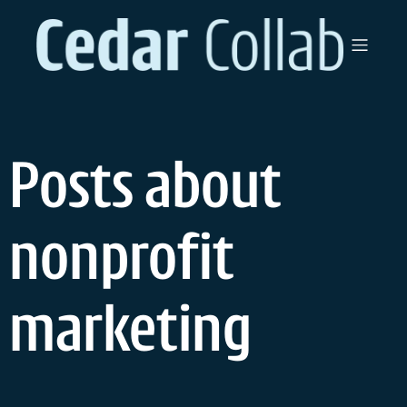
Skip
to
content
Posts about
nonprofit
marketing