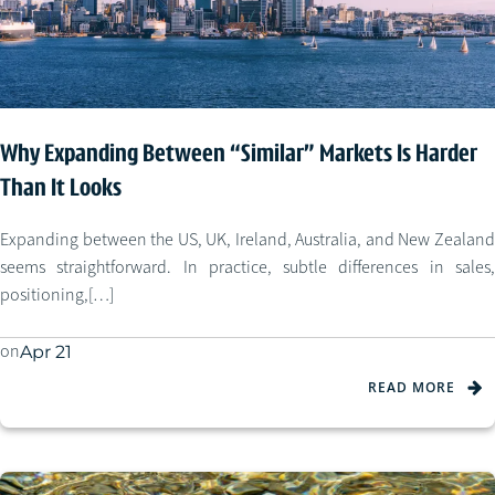
Why Expanding Between “Similar” Markets Is Harder
Than It Looks
Expanding between the US, UK, Ireland, Australia, and New Zealand
seems straightforward. In practice, subtle differences in sales,
positioning,[…]
on
Apr 21
READ MORE