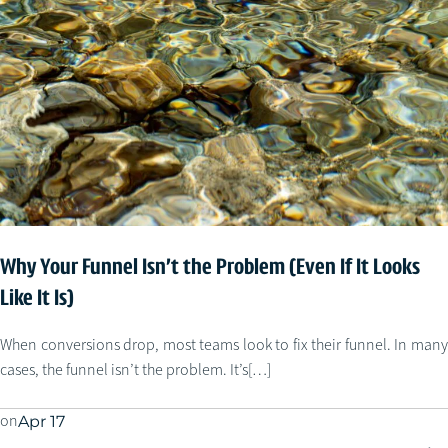
Why Your Funnel Isn’t the Problem (Even If It Looks
Like It Is)
When conversions drop, most teams look to fix their funnel. In many
cases, the funnel isn’t the problem. It’s[…]
on
Apr 17