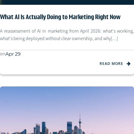
What AI Is Actually Doing to Marketing Right Now
A reassessment of AI in marketing from April 2026: what's working,
what's being deployed without clear ownership, and why[…]
on
Apr 29
READ MORE