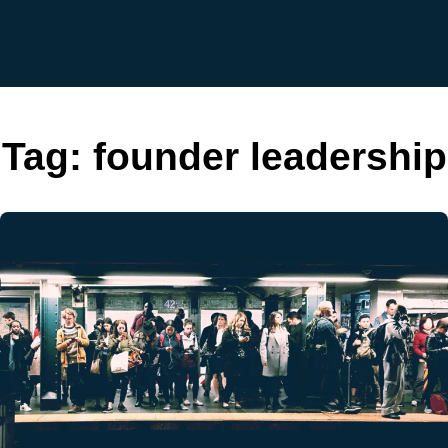
Tag:
founder leadership