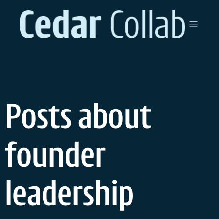
Skip
to
content
Posts about
founder
leadership