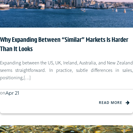
Why Expanding Between “Similar” Markets Is Harder
Than It Looks
Expanding between the US, UK, Ireland, Australia, and New Zealand
seems straightforward. In practice, subtle differences in sales,
positioning,[…]
on
Apr 21
READ MORE