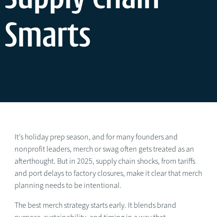
Smarts
It’s holiday prep season, and for many founders and
nonprofit leaders, merch or swag often gets treated as an
afterthought. But in 2025, supply chain shocks, from tariffs
and port delays to factory closures, make it clear that merch
planning needs to be intentional.
The best merch strategy starts early. It blends brand