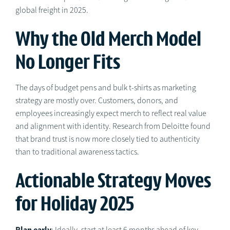
global freight in 2025.
Why the Old Merch Model
No Longer Fits
The days of budget pens and bulk t-shirts as marketing
strategy are mostly over. Customers, donors, and
employees increasingly expect merch to reflect real value
and alignment with identity. Research from Deloitte found
that brand trust is now more closely tied to authenticity
than to traditional awareness tactics.
Actionable Strategy Moves
for Holiday 2025
Plan early