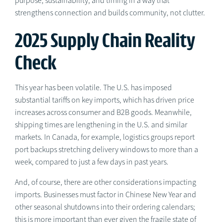
purpose, sustainability, and timing in a way that
strengthens connection and builds community, not clutter.
2025 Supply Chain Reality
Check
This year has been volatile. The U.S. has imposed
substantial tariffs on key imports, which has driven price
increases across consumer and B2B goods. Meanwhile,
shipping times are lengthening in the U.S. and similar
markets. In Canada, for example, logistics groups report
port backups stretching delivery windows to more than a
week, compared to just a few days in past years.
And, of course, there are other considerations impacting
imports. Businesses must factor in Chinese New Year and
other seasonal shutdowns into their ordering calendars;
this is more important than ever given the fragile state of