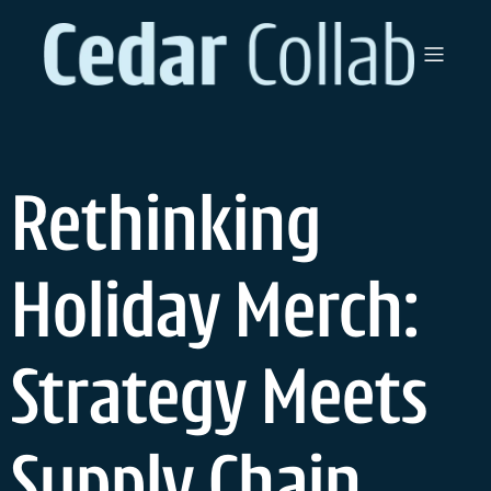
Rethinking
Holiday Merch:
Strategy Meets
Supply Chain