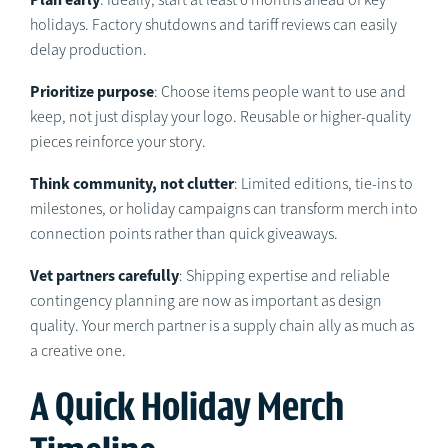
: Ideally, start at least 6 months ahead of key
holidays. Factory shutdowns and tariff reviews can easily
delay production.
Prioritize purpose
: Choose items people want to use and
keep, not just display your logo. Reusable or higher-quality
pieces reinforce your story.
Think community, not clutter
: Limited editions, tie-ins to
milestones, or holiday campaigns can transform merch into
connection points rather than quick giveaways.
Vet partners carefully
: Shipping expertise and reliable
contingency planning are now as important as design
quality. Your merch partner is a supply chain ally as much as
a creative one.
A Quick Holiday Merch