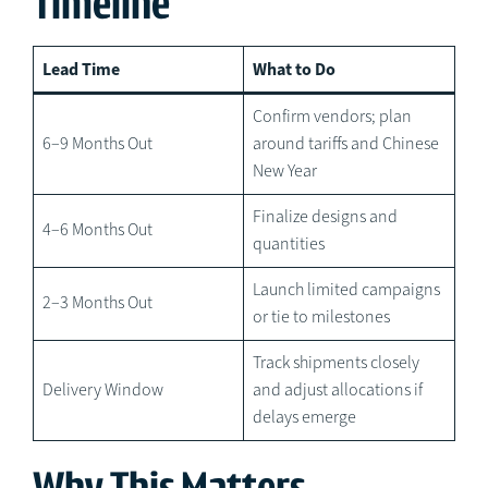
Timeline
Lead Time
What to Do
Confirm vendors; plan
6–9 Months Out
around tariffs and Chinese
New Year
Finalize designs and
4–6 Months Out
quantities
Launch limited campaigns
2–3 Months Out
or tie to milestones
Track shipments closely
Delivery Window
and adjust allocations if
delays emerge
Why This Matters