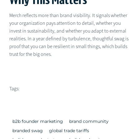
Merch reflects more than brand visibility. It signals whether
your organization pays attention to detail, whether you
invest in sustainability, and whether you adapt to external
realities. In a year defined by turbulence, thoughtful swag is
proof that you can be resilient in small things, which builds
trust for the big ones.
Tags:
b2b founder marketing
brand community
branded swag
global trade tariffs