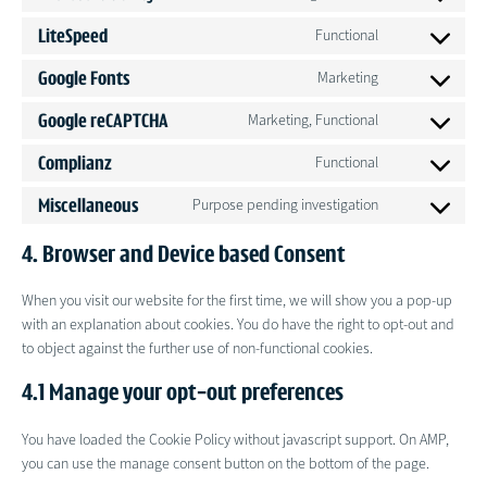
Consent
service
to
google-
LiteSpeed
Functional
Consent
service
analytics
to
microsoft-
Google Fonts
Marketing
Consent
service
clarity
to
litespeed
Google reCAPTCHA
Marketing, Functional
Consent
service
to
google-
Complianz
Functional
Consent
service
fonts
to
google-
Miscellaneous
Purpose pending investigation
Consent
service
recaptcha
to
complianz
4. Browser and Device based Consent
service
miscellaneous
When you visit our website for the first time, we will show you a pop-up
with an explanation about cookies. You do have the right to opt-out and
to object against the further use of non-functional cookies.
4.1 Manage your opt-out preferences
You have loaded the Cookie Policy without javascript support. On AMP,
you can use the manage consent button on the bottom of the page.