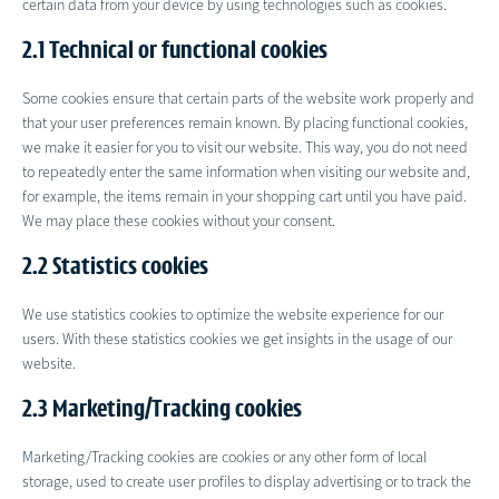
certain data from your device by using technologies such as cookies.
2.1 Technical or functional cookies
Some cookies ensure that certain parts of the website work properly and
that your user preferences remain known. By placing functional cookies,
we make it easier for you to visit our website. This way, you do not need
to repeatedly enter the same information when visiting our website and,
for example, the items remain in your shopping cart until you have paid.
We may place these cookies without your consent.
2.2 Statistics cookies
We use statistics cookies to optimize the website experience for our
users. With these statistics cookies we get insights in the usage of our
website.
2.3 Marketing/Tracking cookies
Marketing/Tracking cookies are cookies or any other form of local
storage, used to create user profiles to display advertising or to track the