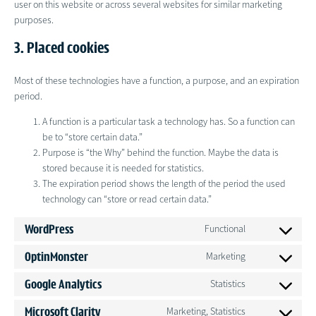
user on this website or across several websites for similar marketing
purposes.
3. Placed cookies
Most of these technologies have a function, a purpose, and an expiration
period.
A function is a particular task a technology has. So a function can
be to “store certain data.”
Purpose is “the Why” behind the function. Maybe the data is
stored because it is needed for statistics.
The expiration period shows the length of the period the used
technology can “store or read certain data.”
WordPress
Functional
Consent
to
OptinMonster
Marketing
Consent
service
to
wordpress
Google Analytics
Statistics
Consent
service
to
optinmonster
Microsoft Clarity
Marketing, Statistics