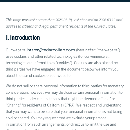
This page was last changed on 2026-03-19, last checked on 2026-03-19 and
applies to citizens and legal permanent residents of the United States.
1. Introduction
https://cedarcollab.com
Our website,
(hereinafter: “the website”)
uses cookies and other related technologies (for convenience all
technologies are referred to as “cookies”). Cookies are also placed by
third parties we have engaged. In the document below we inform you
about the use of cookies on our website.
We do not sell or share personal information to third parties for monetary
consideration; however, we may disclose certain personal information to
third parties under circumstances that might be deemed a “sale” or
”Sharing” for residents of California (CPRA). We respect and understand
that you may want to be sure that your personal information is not being
sold or shared. You may request that we exclude your personal
information from such arrangements, or direct us to limit the use and