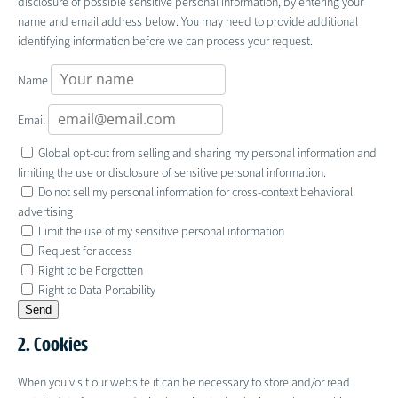
disclosure of possible sensitive personal information, by entering your
name and email address below. You may need to provide additional
identifying information before we can process your request.
Name
Email
Global opt-out from selling and sharing my personal information and
limiting the use or disclosure of sensitive personal information.
Do not sell my personal information for cross-context behavioral
advertising
Limit the use of my sensitive personal information
Request for access
Right to be Forgotten
Right to Data Portability
2. Cookies
When you visit our website it can be necessary to store and/or read