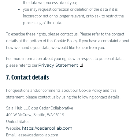
the data we process about you;
you may request correction or deletion of the data if it is
incorrect or not or no longer relevant, or to ask to restrict the
processing of the data.
To exercise these rights, please contact us. Please refer to the contact
details at the bottom of this Cookie Policy. If you have a complaint about
how we handle your data, we would like to hear from you.
For more information about your rights with respect to personal data,
Privacy Statement
please refer to our
7. Contact details
For questions and/or comments about our Cookie Policy and this
statement, please contact us by using the following contact details:
Salal Hub LLC dba Cedar Collaborative
400 W McGraw, Seattle, WA 98119
United States
https://cedarcollab.com
Website:
Email:
jesse@
cedarcollab.com