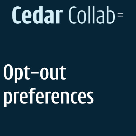
Opt-out
preferences