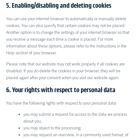
5. Enabling/disabling and deleting cookies
You can use your internet browser to automatically or manually delete
cookies. You can also specify that certain cookies may not be placed.
Another option is to change the settings of your internet browser so that
you receive a message each time a cookie is placed. For more
information about these options, please refer to the instructions in the
Help section of your browser.
Please note that our website may not work properly if all cookies are
disabled. If you do delete the cookies in your browser, they will be
placed again after your consent when you visit our website again.
6. Your rights with respect to personal data
You have the following rights with respect to your personal data:
you may submit a request for access to the data we process
about you;
you may object to the processing;
you may request an overview, in a commonly used format, of