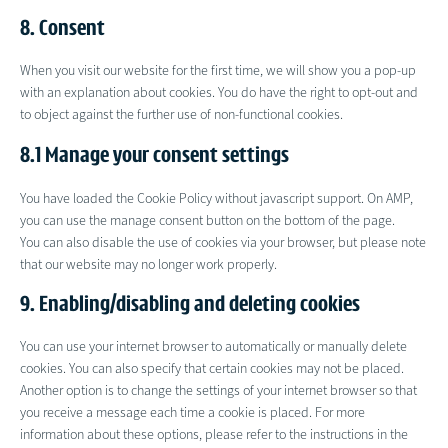
recaptcha
to
complianz
8. Consent
service
miscellaneous
When you visit our website for the first time, we will show you a pop-up
with an explanation about cookies. You do have the right to opt-out and
to object against the further use of non-functional cookies.
8.1 Manage your consent settings
You have loaded the Cookie Policy without javascript support. On AMP,
you can use the manage consent button on the bottom of the page.
You can also disable the use of cookies via your browser, but please note
that our website may no longer work properly.
9. Enabling/disabling and deleting cookies
You can use your internet browser to automatically or manually delete
cookies. You can also specify that certain cookies may not be placed.
Another option is to change the settings of your internet browser so that
you receive a message each time a cookie is placed. For more
information about these options, please refer to the instructions in the