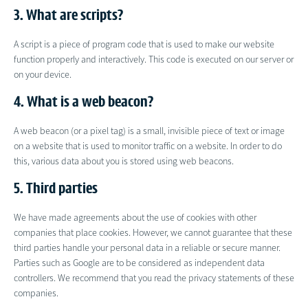
3. What are scripts?
A script is a piece of program code that is used to make our website
function properly and interactively. This code is executed on our server or
on your device.
4. What is a web beacon?
A web beacon (or a pixel tag) is a small, invisible piece of text or image
on a website that is used to monitor traffic on a website. In order to do
this, various data about you is stored using web beacons.
5. Third parties
We have made agreements about the use of cookies with other
companies that place cookies. However, we cannot guarantee that these
third parties handle your personal data in a reliable or secure manner.
Parties such as Google are to be considered as independent data
controllers. We recommend that you read the privacy statements of these
companies.