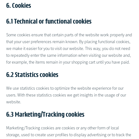
6. Cookies
6.1 Technical or functional cookies
Some cookies ensure that certain parts of the website work properly and
that your user preferences remain known. By placing functional cookies,
we make it easier for you to visit our website. This way, you do not need
to repeatedly enter the same information when visiting our website and,
for example, the items remain in your shopping cart until you have paid.
6.2 Statistics cookies
We use statistics cookies to optimize the website experience for our
users. With these statistics cookies we get insights in the usage of our
website.
6.3 Marketing/Tracking cookies
Marketing/Tracking cookies are cookies or any other form of local
storage, used to create user profiles to display advertising or to track the