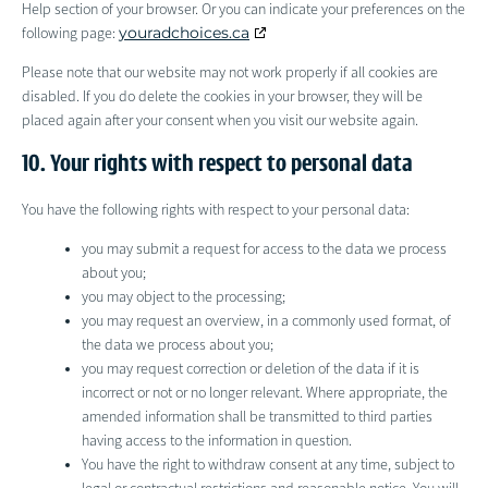
Help section of your browser. Or you can indicate your preferences on the
youradchoices.ca
following page:
Please note that our website may not work properly if all cookies are
disabled. If you do delete the cookies in your browser, they will be
placed again after your consent when you visit our website again.
10. Your rights with respect to personal data
You have the following rights with respect to your personal data:
you may submit a request for access to the data we process
about you;
you may object to the processing;
you may request an overview, in a commonly used format, of
the data we process about you;
you may request correction or deletion of the data if it is
incorrect or not or no longer relevant. Where appropriate, the
amended information shall be transmitted to third parties
having access to the information in question.
You have the right to withdraw consent at any time, subject to