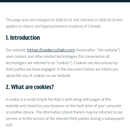
This page was last changed on 2026-03-19, last checked on 2026-03-19 and
applies to citizens and legal permanent residents of Canada.
1. Introduction
https://cedarcollab.com
Our website,
(hereinafter: “the website”)
uses cookies and other related technologies (for convenience all
technologies are referred to as “cookies”). Cookies are also placed by
third parties we have engaged. In the document below we inform you
about the use of cookies on our website.
2. What are cookies?
A cookie is a small simple file that is sent along with pages of this
website and stored by your browser on the hard drive of your computer
or another device. The information stored therein may be returned to our
servers or to the servers of the relevant third parties during a subsequent
visit.