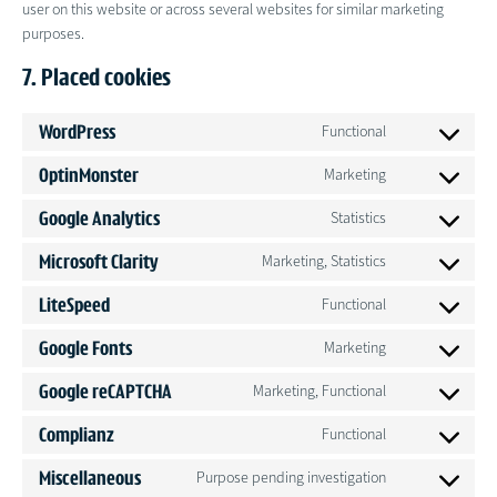
user on this website or across several websites for similar marketing
purposes.
7. Placed cookies
WordPress
Functional
Consent
to
OptinMonster
Marketing
Consent
service
to
wordpress
Google Analytics
Statistics
Consent
service
to
optinmonster
Microsoft Clarity
Marketing, Statistics
Consent
service
to
google-
LiteSpeed
Functional
Consent
service
analytics
to
microsoft-
Google Fonts
Marketing
Consent
service
clarity
to
litespeed
Google reCAPTCHA
Marketing, Functional
Consent
service
to
google-
Complianz
Functional
Consent
service
fonts
to
google-
Miscellaneous
Purpose pending investigation
Consent
service