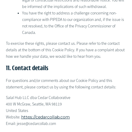
legal or contractual restrictions and reasonable notice. You will
be informed of the implications of such withdrawal.
You have the right to address a challenge concerning non-
compliance with PIPEDA to our organization and, if the issue is
not resolved, to the Office of the Privacy Commissioner of
Canada.
To exercise these rights, please contact us. Please refer to the contact
details at the bottom of this Cookie Policy. If you have a complaint about
how we handle your data, we would like to hear from you.
11. Contact details
For questions and/or comments about our Cookie Policy and this
statement, please contact us by using the following contact details:
Salal Hub LLC dba Cedar Collaborative
400 W McGraw, Seattle, WA 98119
United States
https://cedarcollab.com
Website:
Email:
jesse@
cedarcollab.com