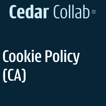
Cookie Policy
(CA)