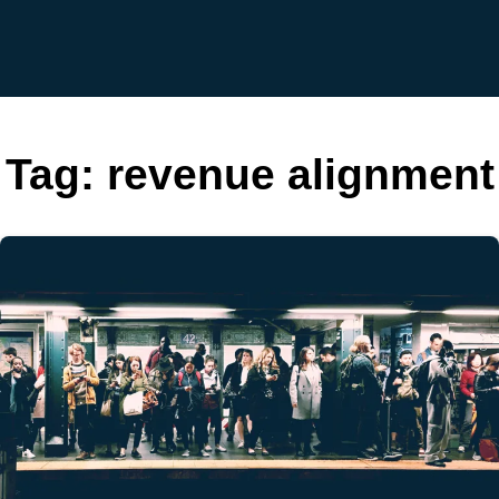
Tag:
revenue alignment