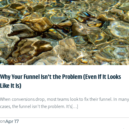
Why Your Funnel Isn’t the Problem (Even If It Looks
Like It Is)
When conversions drop, most teams look to fix their funnel. In many
cases, the funnel isn’t the problem. It’s[…]
on
Apr 17