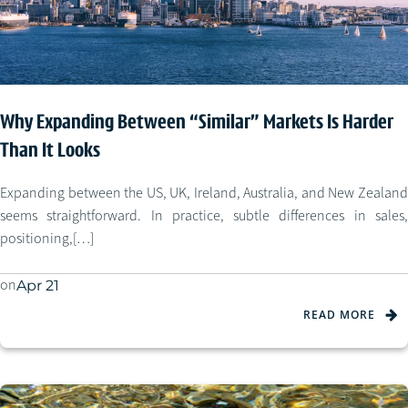
Why Expanding Between “Similar” Markets Is Harder
Than It Looks
Expanding between the US, UK, Ireland, Australia, and New Zealand
seems straightforward. In practice, subtle differences in sales,
positioning,[…]
on
Apr 21
READ MORE