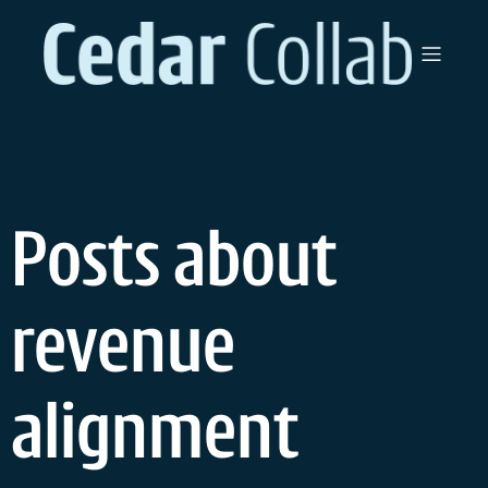
Skip
to
content
Posts about
revenue
alignment