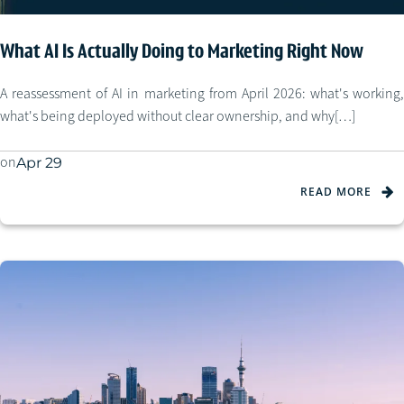
What AI Is Actually Doing to Marketing Right Now
A reassessment of AI in marketing from April 2026: what's working,
what's being deployed without clear ownership, and why[…]
on
Apr 29
READ MORE