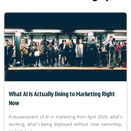
What AI Is Actually Doing to Marketing Right
Now
A reassessment of AI in marketing from April 2026: what's
working, what's being deployed without clear ownership,