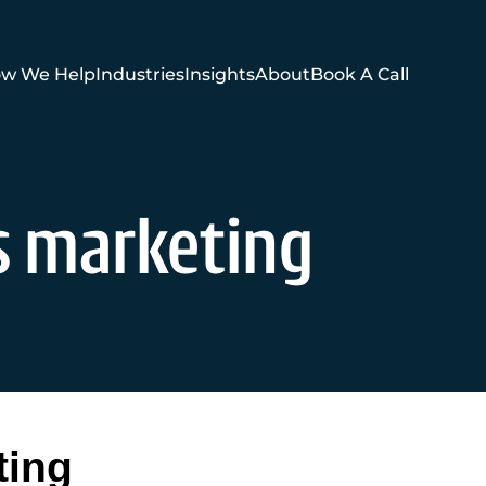
w We Help
Industries
Insights
About
Book A Call
es marketing
ting