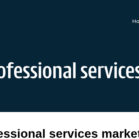
Ho
ofessional servic
essional services marke