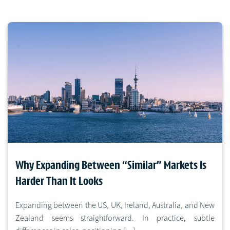
Why Expanding Between “Similar” Markets Is
Harder Than It Looks
Expanding between the US, UK, Ireland, Australia, and New
Zealand seems straightforward. In practice, subtle