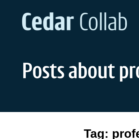
Skip
to
content
Posts about pr
Tag:
prof