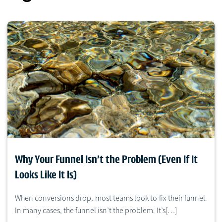
Why Your Funnel Isn’t the Problem (Even If It
Looks Like It Is)
When conversions drop, most teams look to fix their funnel.
In many cases, the funnel isn’t the problem. It’s[…]