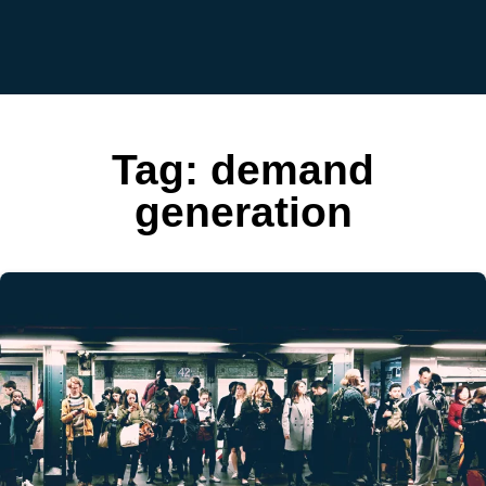
Tag:
demand
generation