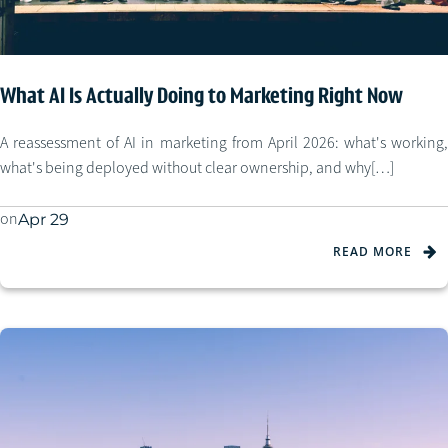
What AI Is Actually Doing to Marketing Right Now
A reassessment of AI in marketing from April 2026: what's working,
what's being deployed without clear ownership, and why[…]
on
Apr 29
READ MORE