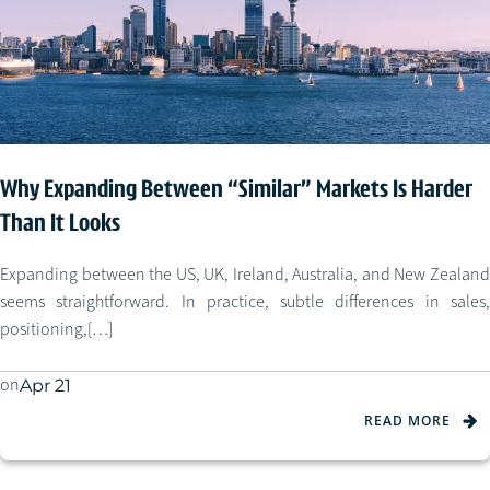
Why Expanding Between “Similar” Markets Is Harder
Than It Looks
Expanding between the US, UK, Ireland, Australia, and New Zealand
seems straightforward. In practice, subtle differences in sales,
positioning,[…]
on
Apr 21
READ MORE