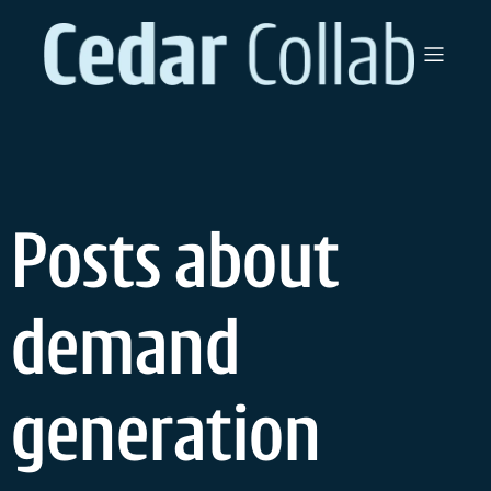
Skip
to
content
Posts about
demand
generation