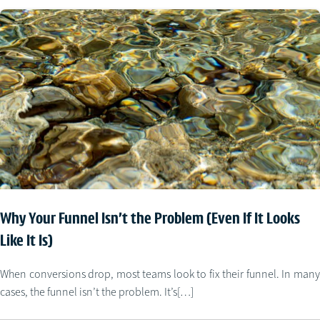
Why Your Funnel Isn’t the Problem (Even If It Looks
Like It Is)
When conversions drop, most teams look to fix their funnel. In many
cases, the funnel isn’t the problem. It’s[…]