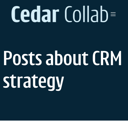
Skip
to
content
Posts about CRM
strategy