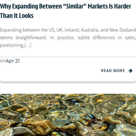
Why Expanding Between “Similar” Markets Is Harder
Than It Looks
Expanding between the US, UK, Ireland, Australia, and New Zealand
seems straightforward. In practice, subtle differences in sales,
positioning,[…]
on
Apr 21
READ MORE