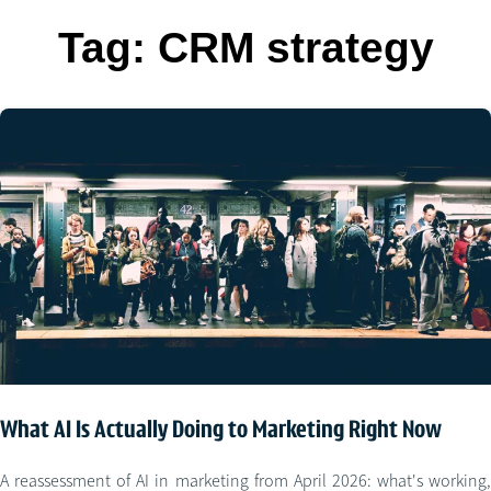
Tag:
CRM strategy
What AI Is Actually Doing to Marketing Right Now
A reassessment of AI in marketing from April 2026: what's working,