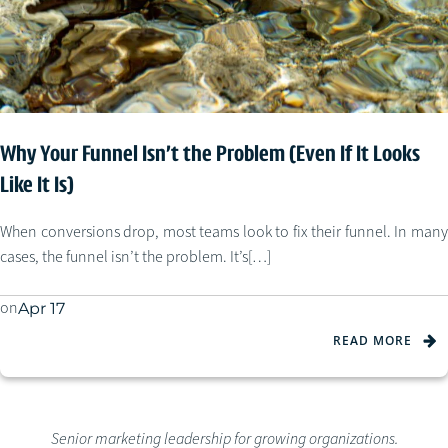
Why Your Funnel Isn’t the Problem (Even If It Looks
Like It Is)
When conversions drop, most teams look to fix their funnel. In many
cases, the funnel isn’t the problem. It’s[…]
on
Apr 17
READ MORE
Senior marketing leadership for growing organizations.