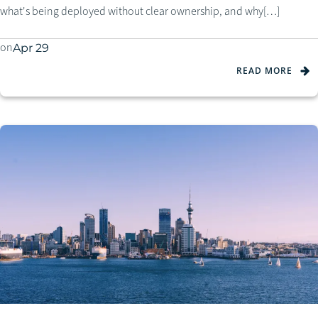
what's being deployed without clear ownership, and why[…]
on
Apr 29
READ MORE